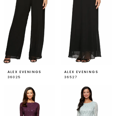
Bride
Dresses
|
Georgio's
Bridal
&
Prom
ALEX EVENINGS
ALEX EVENINGS
36025
36527