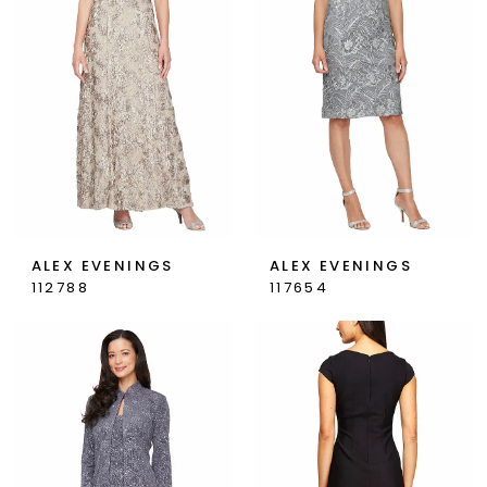
ALEX EVENINGS
ALEX EVENINGS
112788
117654