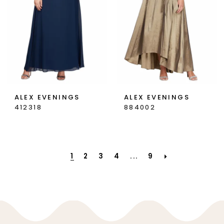
ALEX EVENINGS
ALEX EVENINGS
412318
884002
1
2
3
4
...
9