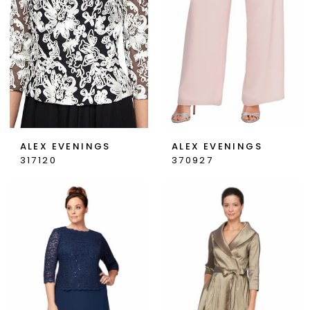
ALEX EVENINGS
ALEX EVENINGS
317120
370927