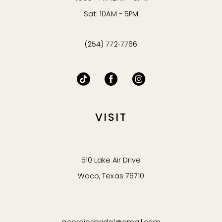
Sat: 10AM - 5PM
(254) 772‑7766
VISIT
510 Lake Air Drive
Waco, Texas 76710