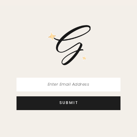
SUBMIT