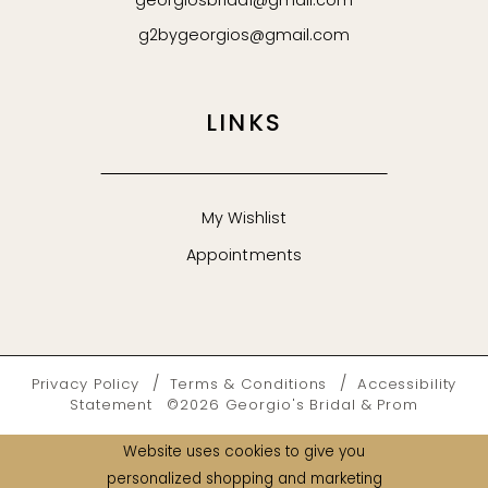
georgiosbridal@gmail.com
g2bygeorgios@gmail.com
LINKS
My Wishlist
Appointments
Privacy Policy
Terms & Conditions
Accessibility
Statement
©2026 Georgio's Bridal & Prom
Website uses cookies to give you
personalized shopping and marketing