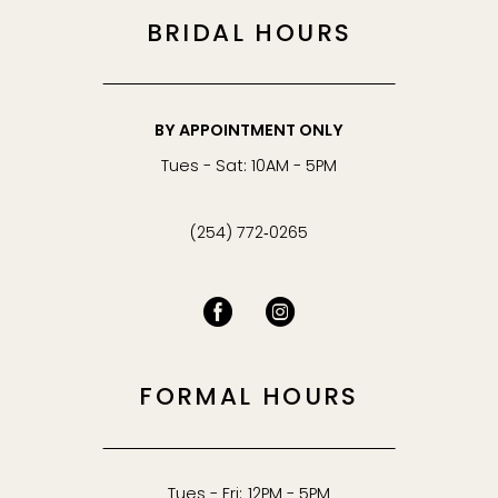
BRIDAL HOURS
BY APPOINTMENT ONLY
Tues - Sat: 10AM - 5PM
(254) 772‑0265
FORMAL HOURS
Tues - Fri: 12PM - 5PM