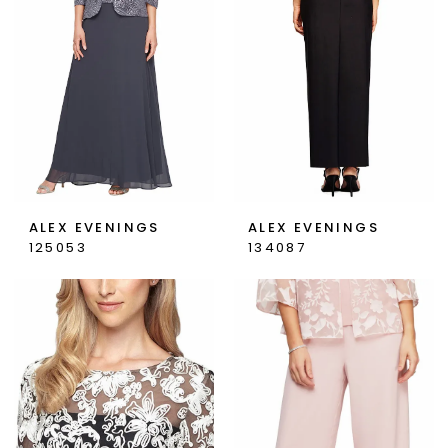
ALEX EVENINGS
ALEX EVENINGS
125053
134087