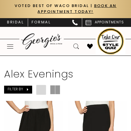
Skip
Skip
Enable
Pause
VOTED BEST OF WACO BRIDAL |
BOOK AN
APPOINTMENT TODAY!
to
to
Accessibility
autoplay
main
Navigation
for
for
BRIDAL
FORMAL
APPOINTMENTS
content
visually
dynamic
impaired
content
Alex
Evenings
Alex Evenings
In
Store
FILTER BY
Styles
Mother
Of
The