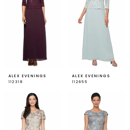
ALEX EVENINGS
ALEX EVENINGS
112318
112655