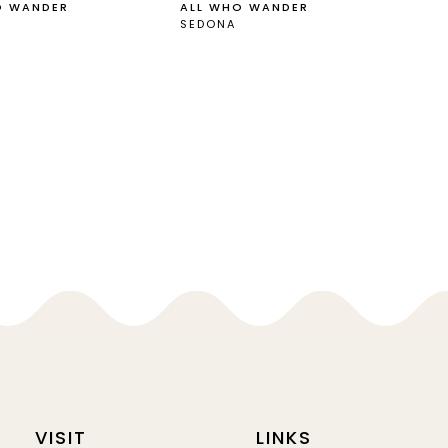
O WANDER
ALL WHO WANDER
SEDONA
VISIT
LINKS