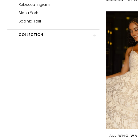
Prom
Rebecca Ingram
Stella York
Sophia Tolli
COLLECTION
ALL WHO WA