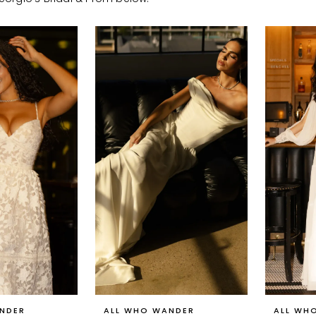
NDER
ALL WHO WANDER
ALL WH