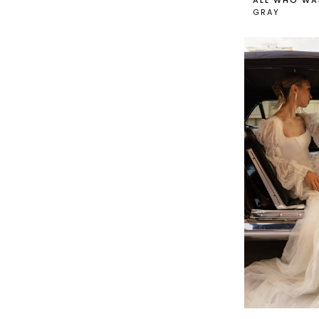
ALL WHO WA
GRAY