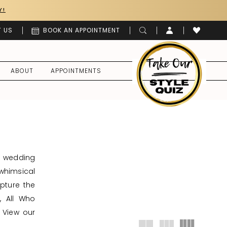
Y!
 US
BOOK AN APPOINTMENT
ABOUT
APPOINTMENTS
d wedding
whimsical
apture the
, All Who
 View our