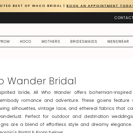
OTED BEST OF WACO BRIDAL |
BOOK AN APPOINTMENT TODA
CONTACT
PROM
HOCO
MOTHERS
BRIDESMAIDS
MENSWEAR
o Wander Bridal
-spirited bride, All Who Wander offers bohemian-inspire
 embody romance and adventure. These gowns feature 
lowing silhouettes, vintage lace, and ethereal fabrics that c
anderlust. Perfect for outdoor and destination weddings
gns are a blend of effortless style and dreamy elegance.
eorgio's Bridal & Prom below!