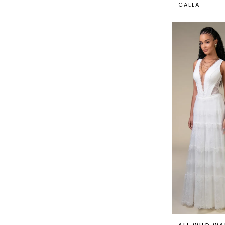
CALLA