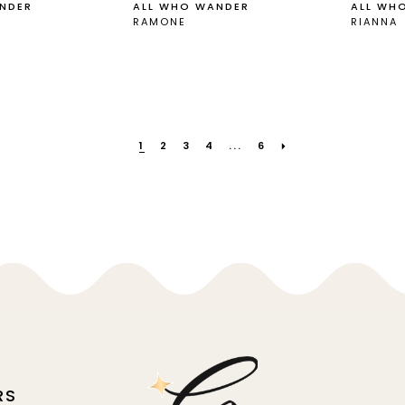
NDER
ALL WHO WANDER
ALL WH
RAMONE
RIANNA
1
2
3
4
...
6
RS