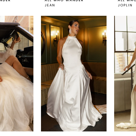
NDER
ALL WHO WANDER
ALL WH
JEAN
JOPLIN