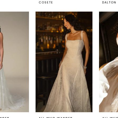
COSETE
DALTON