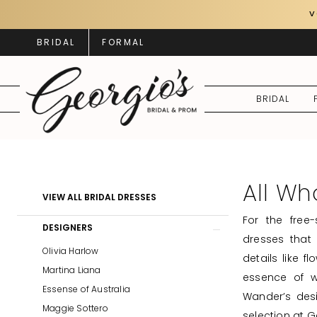
Skip
Skip
Enable
Pause
V
to
to
Accessibility
autoplay
BRIDAL
FORMAL
main
Navigation
for
for
content
visually
dynamic
impaired
content
BRIDAL
All
Who
Wander
All Wh
Product
Skip
VIEW ALL BRIDAL DRESSES
Bridal
List
to
For the free
Dresses
Filters
end
DESIGNERS
dresses that
|
Olivia Harlow
details like f
Georgio's
Martina Liana
essence of w
Bridal
Essense of Australia
Wander’s desi
&
Maggie Sottero
selection at G