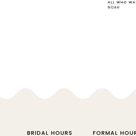
ALL WHO WA
NOAH
BRIDAL HOURS
FORMAL HOU