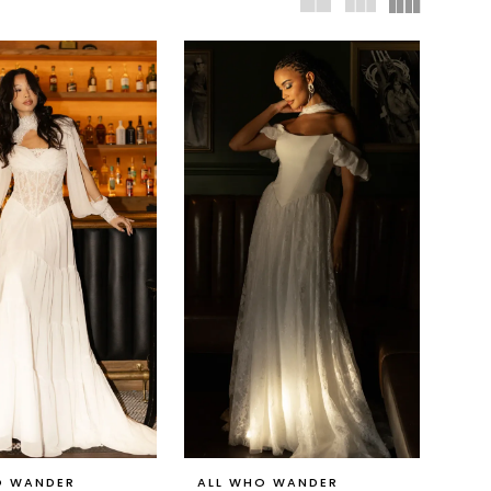
O WANDER
ALL WHO WANDER