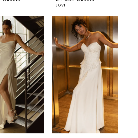
O WANDER
ALL WHO WANDER
JOVI