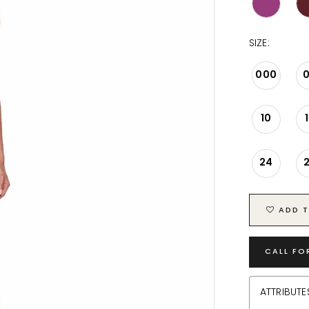
SIZE:
000
10
24
ADD T
CALL FO
ATTRIBUTE