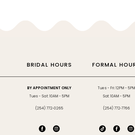
BRIDAL HOURS
FORMAL HOU
BY APPOINTMENT ONLY
Tues - Fri: 12PM - 5P
Tues - Sat: 10AM - 5PM
Sat: 10AM - 5PM
(254) 772‑0265
(254) 772‑7766