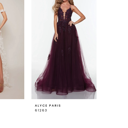
ALYCE PARIS
61263