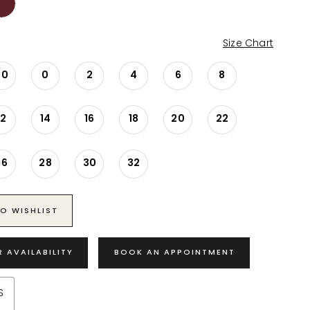
Size Chart
00
0
2
4
6
8
12
14
16
18
20
22
26
28
30
32
O WISHLIST
R AVAILABILITY
BOOK AN APPOINTMENT
S