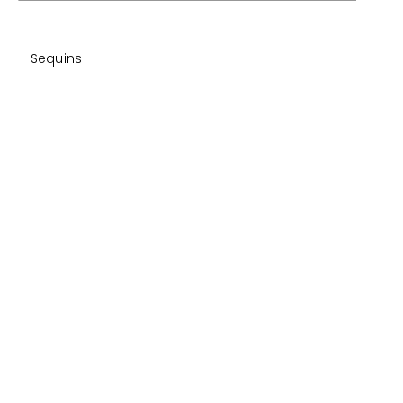
Sequins