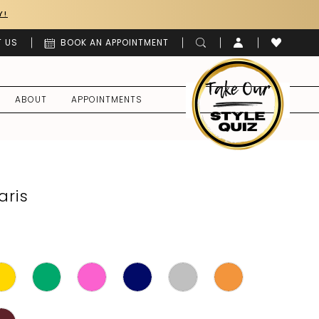
Y!
 US
BOOK AN APPOINTMENT
ABOUT
APPOINTMENTS
aris