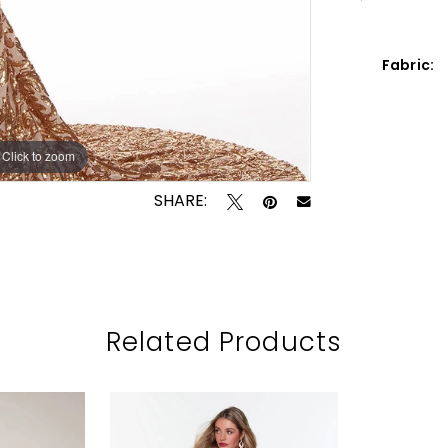
Fabric:
Click to zoom
Click to zoom
SHARE:
Related Products