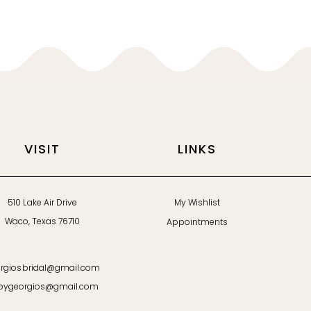
VISIT
LINKS
510 Lake Air Drive
My Wishlist
Waco, Texas 76710
Appointments
rgiosbridal@gmail.com
bygeorgios@gmail.com