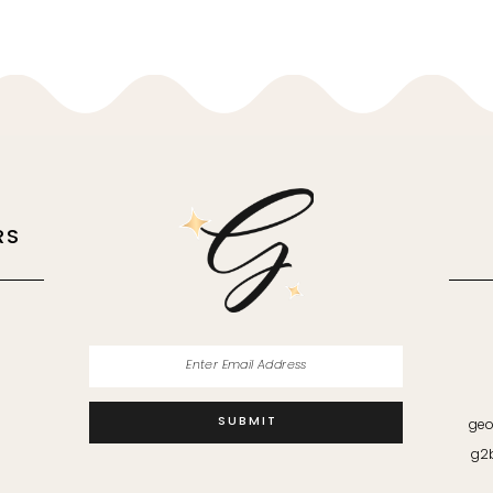
RS
M
SUBMIT
geo
g2