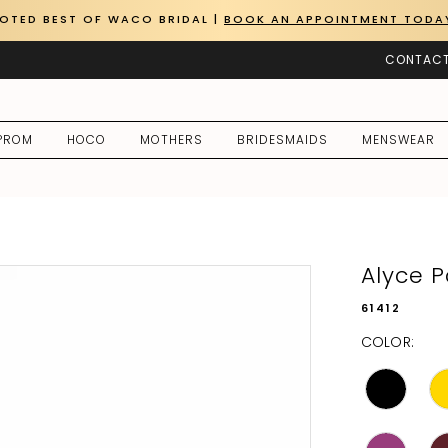
OTED BEST OF WACO BRIDAL |
BOOK AN APPOINTMENT TODA
CONTACT
PROM
HOCO
MOTHERS
BRIDESMAIDS
MENSWEAR
Alyce P
61412
COLOR: