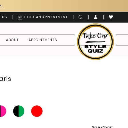
Y!
 US
BOOK AN APPOINTMENT
ABOUT
APPOINTMENTS
aris
Size Chart