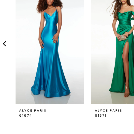
Carousel
end
2
3
4
5
ALYCE PARIS
ALYCE PARIS
61674
61571