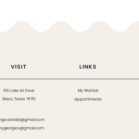
VISIT
LINKS
510 Lake Air Drive
My Wishlist
Waco, Texas 76710
Appointments
rgiosbridal@gmail.com
bygeorgios@gmail.com