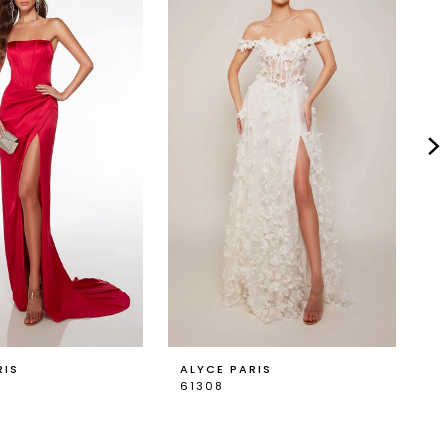
RIS
ALYCE PARIS
A
61308
6