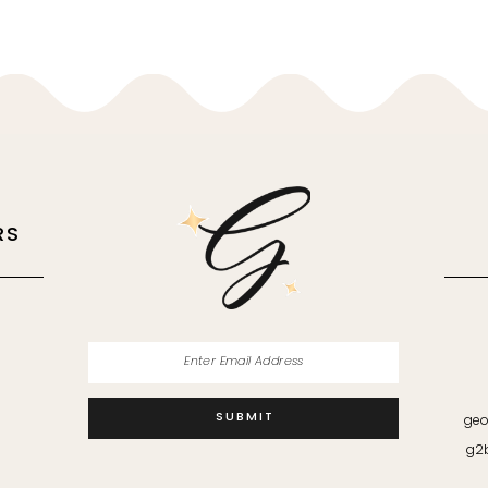
RS
M
SUBMIT
geo
g2