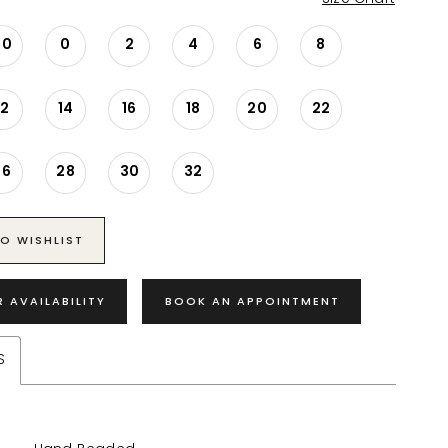
00
0
2
4
6
8
12
14
16
18
20
22
26
28
30
32
O WISHLIST
R AVAILABILITY
BOOK AN APPOINTMENT
S