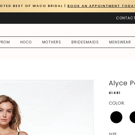
OTED BEST OF WACO BRIDAL |
BOOK AN APPOINTMENT TODA
CONTACT
PROM
HOCO
MOTHERS
BRIDESMAIDS
MENSWEAR
Alyce P
61481
COLOR:
SIZE: