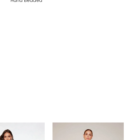
Hand Beaded