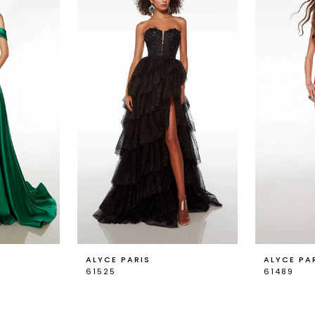
ALYCE PARIS
ALYCE PA
61525
61489