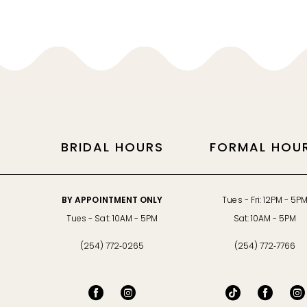
BRIDAL HOURS
FORMAL HOU
BY APPOINTMENT ONLY
Tues - Fri: 12PM - 5P
Tues - Sat: 10AM - 5PM
Sat: 10AM - 5PM
(254) 772‑0265
(254) 772‑7766