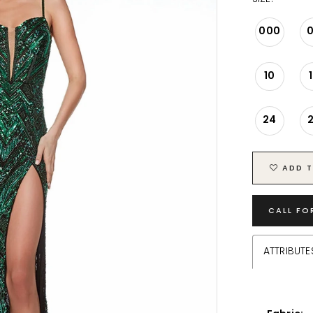
000
10
24
ADD T
CALL FO
ATTRIBUTE