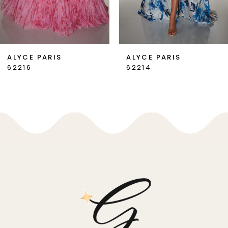
6
7
ALYCE PARIS
ALYCE PARIS
62216
62214
8
9
10
11
12
13