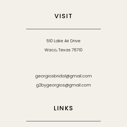
VISIT
510 Lake Air Drive
Waco, Texas 76710
georgiosbridal@gmail.com
g2bygeorgios@gmail.com
LINKS