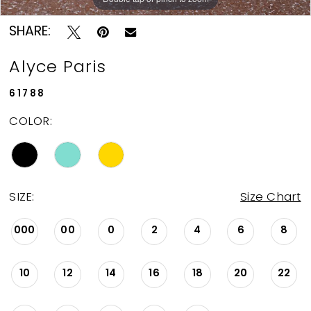
SHARE:
Alyce Paris
61788
COLOR:
SIZE:
Size Chart
000
00
0
2
4
6
8
10
12
14
16
18
20
22