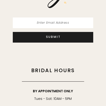
14
SUBMIT
BRIDAL HOURS
BY APPOINTMENT ONLY
Tues - Sat: 10AM - 5PM