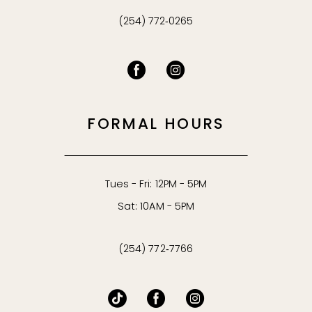
(254) 772‑0265
FORMAL HOURS
Tues - Fri: 12PM - 5PM
Sat: 10AM - 5PM
(254) 772‑7766