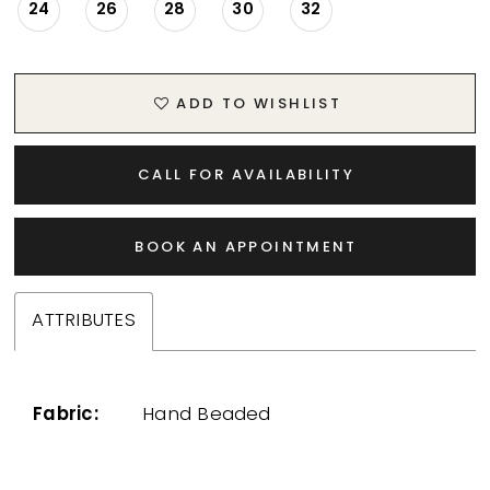
24
26
28
30
32
ADD TO WISHLIST
CALL FOR AVAILABILITY
BOOK AN APPOINTMENT
ATTRIBUTES
Fabric:
Hand Beaded