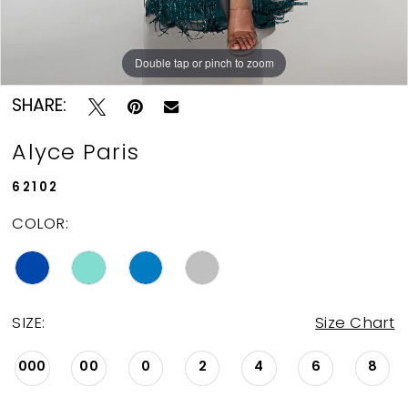
Double tap or pinch to zoom
Double tap or pinch to zoom
Double tap or pinch to zoom
SHARE:
Alyce Paris
62102
COLOR:
SIZE:
Size Chart
000
00
0
2
4
6
8