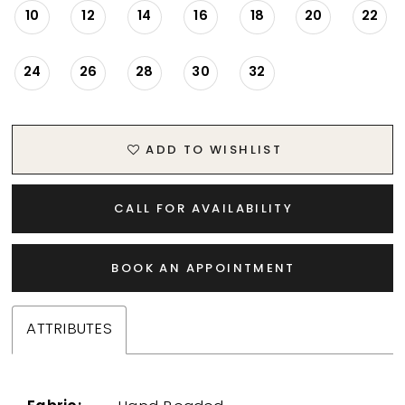
10
12
14
16
18
20
22
24
26
28
30
32
ADD TO WISHLIST
CALL FOR AVAILABILITY
BOOK AN APPOINTMENT
ATTRIBUTES