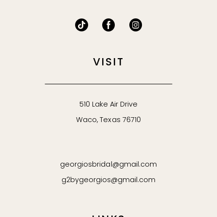
VISIT
510 Lake Air Drive
Waco, Texas 76710
georgiosbridal@gmail.com
g2bygeorgios@gmail.com