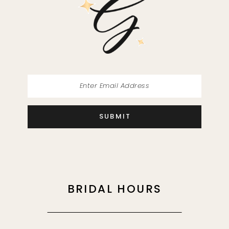
13
14
SUBMIT
BRIDAL HOURS