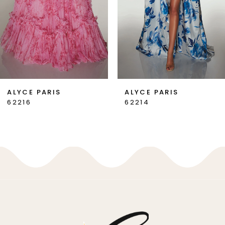
4
5
6
7
ALYCE PARIS
ALYCE PARIS
62214
62213
8
9
10
11
12