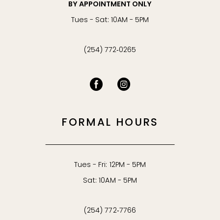
BY APPOINTMENT ONLY
Tues - Sat: 10AM - 5PM
(254) 772‑0265
FORMAL HOURS
Tues - Fri: 12PM - 5PM
Sat: 10AM - 5PM
(254) 772‑7766