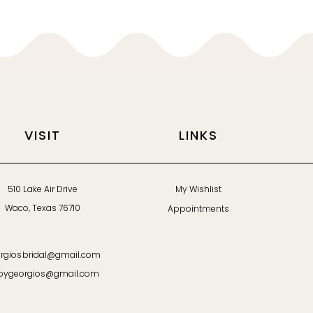
VISIT
LINKS
510 Lake Air Drive
My Wishlist
Waco, Texas 76710
Appointments
rgiosbridal@gmail.com
bygeorgios@gmail.com