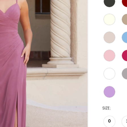
SIZE:
0