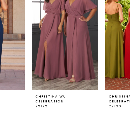
CHRISTINA WU
CHRISTIN
CELEBRATION
CELEBRAT
22122
22100