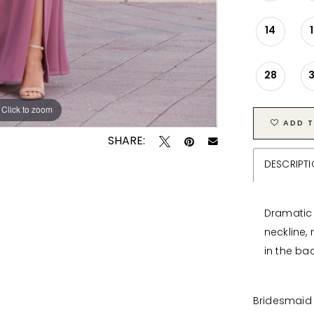
14
28
Click to zoom
Click to zoom
ADD T
SHARE:
DESCRIPT
Dramatic d
neckline,
in the bac
Bridesmaid 