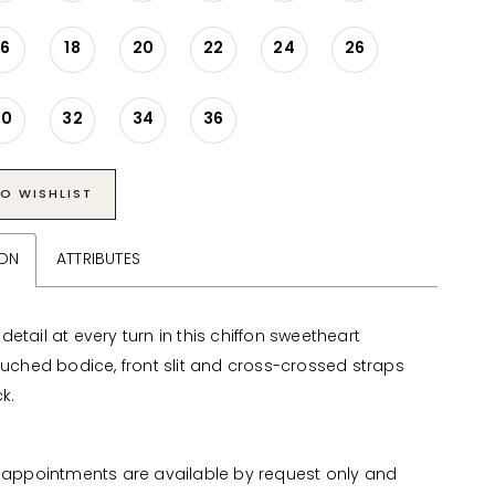
16
18
20
22
24
26
30
32
34
36
O WISHLIST
ION
ATTRIBUTES
etail at every turn in this chiffon sweetheart
 ruched bodice, front slit and cross-crossed straps
k.
appointments are available by request only and