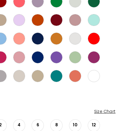
Size Chart
2
4
6
8
10
12