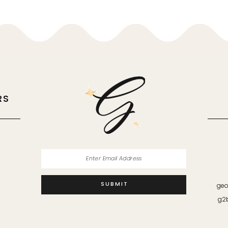
RS
M
SUBMIT
geo
g2