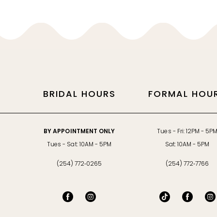
12
13
14
BRIDAL HOURS
FORMAL HOU
BY APPOINTMENT ONLY
Tues - Fri: 12PM - 5P
Tues - Sat: 10AM - 5PM
Sat: 10AM - 5PM
(254) 772‑0265
(254) 772‑7766