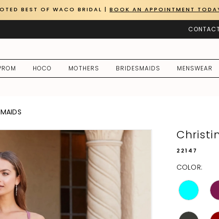
OTED BEST OF WACO BRIDAL |
BOOK AN APPOINTMENT TODA
CONTACT
PROM
HOCO
MOTHERS
BRIDESMAIDS
MENSWEAR
SMAIDS
Christ
22147
COLOR: