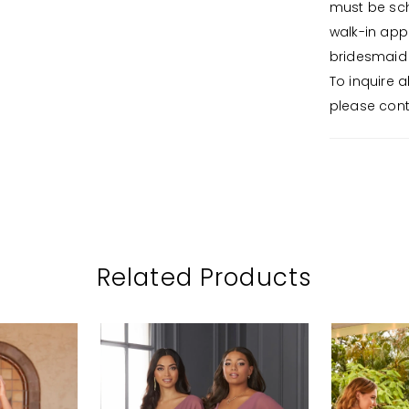
must be sch
walk-in app
bridesmaid 
To inquire 
please conta
Related Products