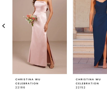
2
3
4
5
6
7
8
9
CHRISTINA WU
CHRISTINA WU
CELEBRATION
CELEBRATION
22186
22152
10
11