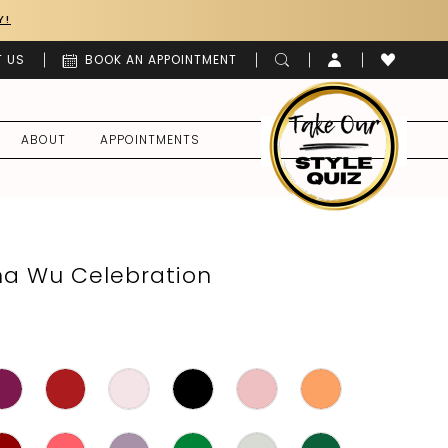
Y!
 US
BOOK AN APPOINTMENT
ABOUT
APPOINTMENTS
ina Wu Celebration