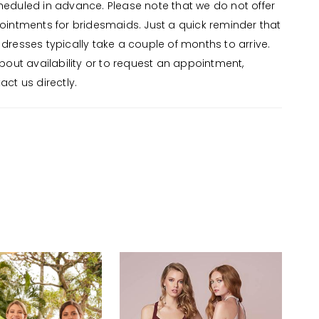
eduled in advance. Please note that we do not offer
ointments for bridesmaids. Just a quick reminder that
dresses typically take a couple of months to arrive.
about availability or to request an appointment,
ct us directly.