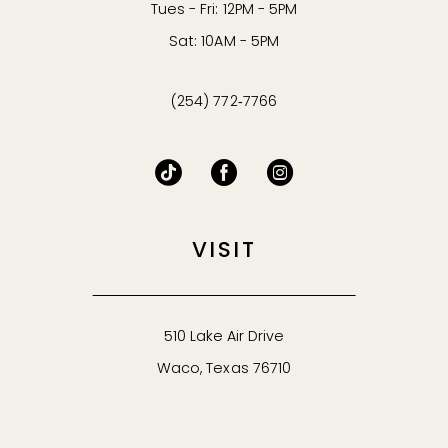
Tues - Fri: 12PM - 5PM
Sat: 10AM - 5PM
(254) 772‑7766
VISIT
510 Lake Air Drive
Waco, Texas 76710