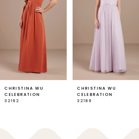
2
3
CHRISTINA WU
CHRISTINA WU
CELEBRATION
CELEBRATION
32192
32189