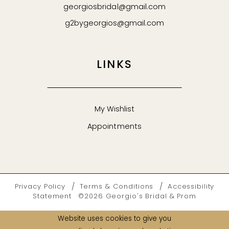
georgiosbridal@gmail.com
g2bygeorgios@gmail.com
LINKS
My Wishlist
Appointments
Privacy Policy
Terms & Conditions
Accessibility
Statement
©2026 Georgio's Bridal & Prom
Website uses cookies to give you