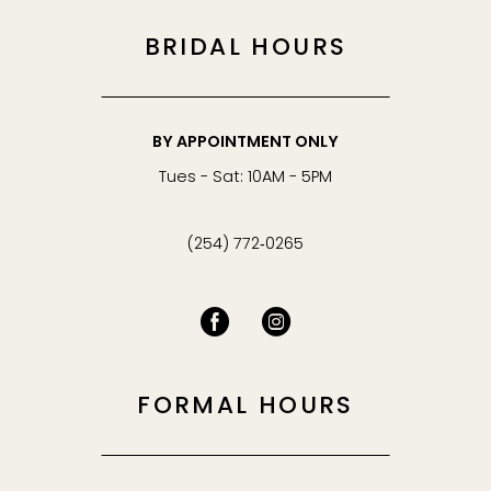
BRIDAL HOURS
BY APPOINTMENT ONLY
Tues - Sat: 10AM - 5PM
(254) 772‑0265
FORMAL HOURS