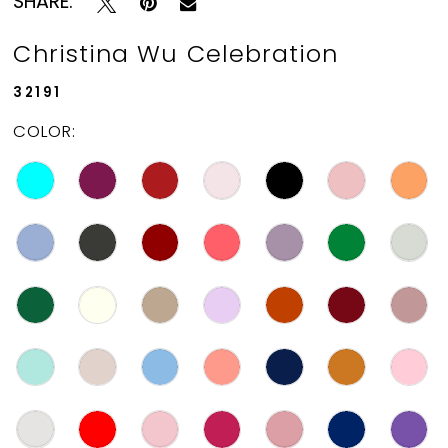
SHARE:
Christina Wu Celebration
32191
COLOR: