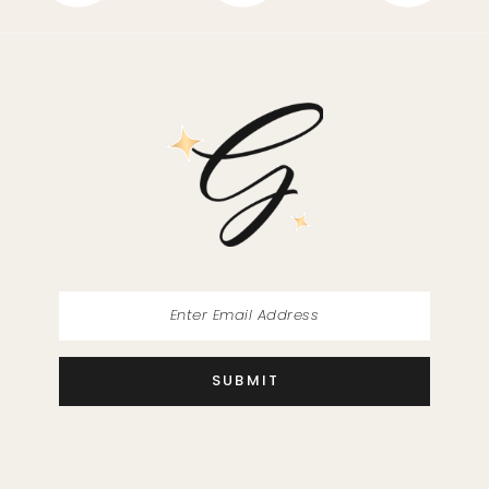
SUBMIT