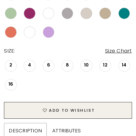
SIZE:
Size Chart
2
4
6
8
10
12
14
16
ADD TO WISHLIST
DESCRIPTION
ATTRIBUTES