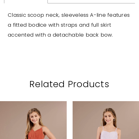
Classic scoop neck, sleeveless A-line features
a fitted bodice with straps and full skirt
accented with a detachable back bow.
Related Products
PAUSE AUTOPLAY
PREVIOUS SLIDE
NEXT SLIDE
Related
Skip
0
Products
to
1
Carousel
end