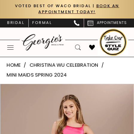
Skip
Skip
Enable
Pause
VOTED BEST OF WACO BRIDAL |
BOOK AN
APPOINTMENT TODAY!
to
to
Accessibility
autoplay
main
Navigation
for
for
BRIDAL
FORMAL
APPOINTMENTS
content
visually
dynamic
impaired
content
Christina
HOME
CHRISTINA WU CELEBRATION
Wu
MINI MAIDS SPRING 2024
Celebration
PAUSE AUTOPLAY
PREVIOUS SLIDE
NEXT SLIDE
Products
Skip
-
0
Views
to
32191
Carousel
end
1
|
Georgio's
2
Bridal