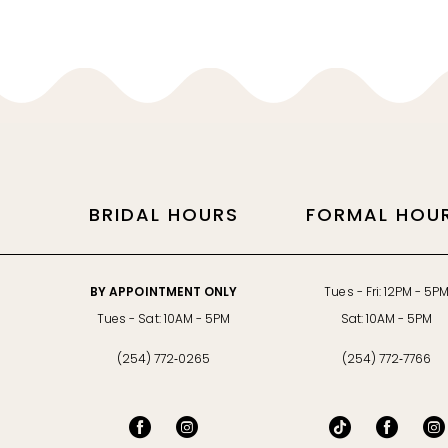
11
12
13
14
BRIDAL HOURS
FORMAL HOU
BY APPOINTMENT ONLY
Tues - Fri: 12PM - 5P
Tues - Sat: 10AM - 5PM
Sat: 10AM - 5PM
(254) 772‑0265
(254) 772‑7766