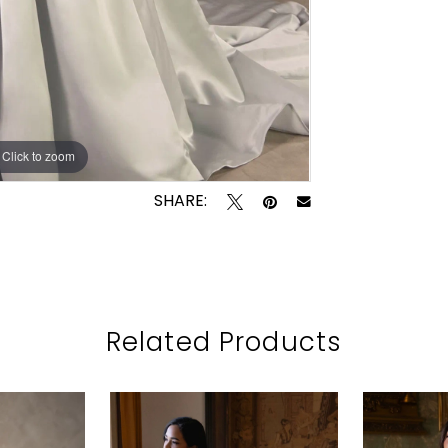
Click to zoom
Click to zoom
SHARE:
Related Products