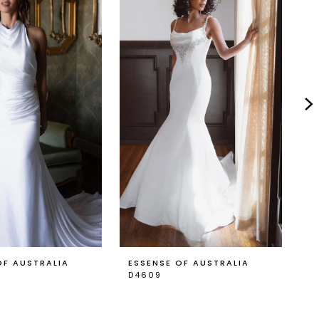
OF AUSTRALIA
ESSENSE OF AUSTRALIA
E
D4609
D