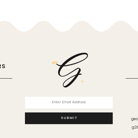
RS
M
SUBMIT
geo
g2