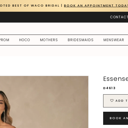
OTED BEST OF WACO BRIDAL |
BOOK AN APPOINTMENT TODA
CONTACT
PROM
HOCO
MOTHERS
BRIDESMAIDS
MENSWEAR
Essense
D4613
ADD T
BOOK A