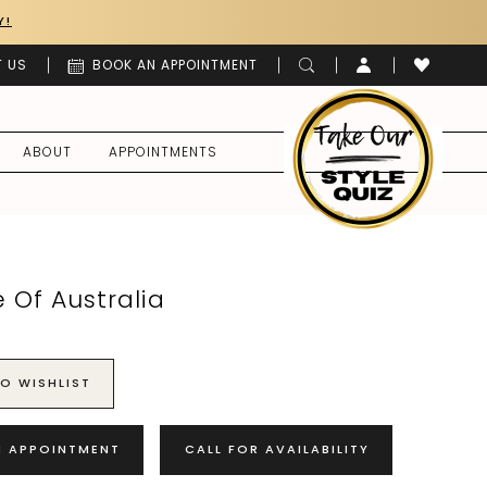
Y!
 US
BOOK AN APPOINTMENT
ABOUT
APPOINTMENTS
 Of Australia
O WISHLIST
N APPOINTMENT
CALL FOR AVAILABILITY