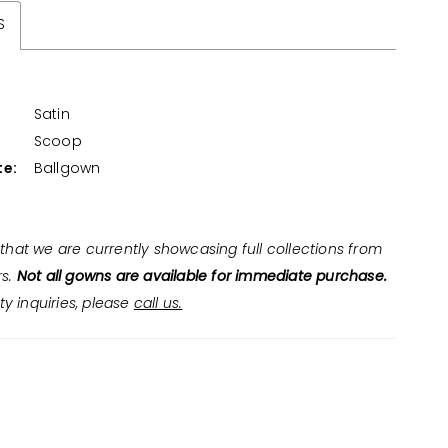
S
Satin
:
Scoop
te:
Ballgown
that we are currently showcasing full collections from
rs.
Not all gowns are available for immediate purchase.
ity inquiries, please
call us.