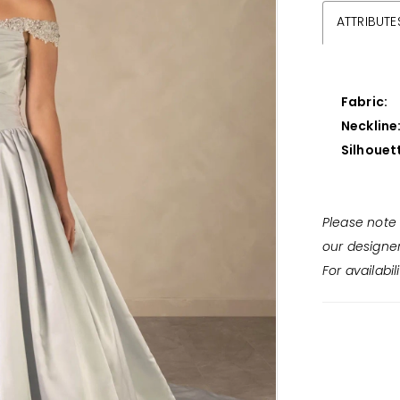
ATTRIBUTE
Fabric:
Neckline
Silhouet
Please note 
our designe
For availabil