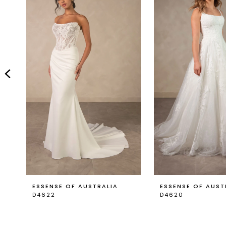
Carousel
end
2
3
4
5
6
7
8
9
ESSENSE OF AUSTRALIA
ESSENSE OF AUST
D4622
D4620
10