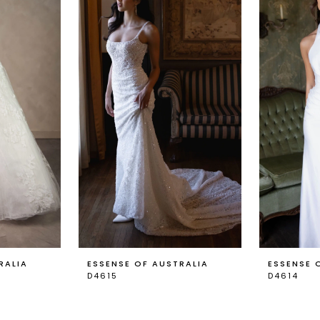
RALIA
ESSENSE OF AUSTRALIA
ESSENSE 
D4615
D4614