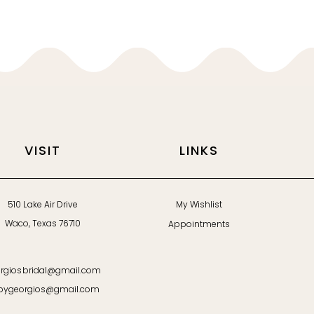
VISIT
LINKS
510 Lake Air Drive
My Wishlist
Waco, Texas 76710
Appointments
rgiosbridal@gmail.com
bygeorgios@gmail.com