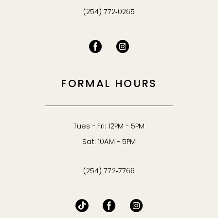
(254) 772‑0265
FORMAL HOURS
Tues - Fri: 12PM - 5PM
Sat: 10AM - 5PM
(254) 772‑7766