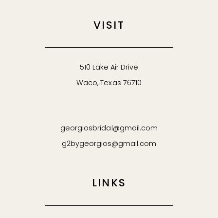
VISIT
510 Lake Air Drive
Waco, Texas 76710
georgiosbridal@gmail.com
g2bygeorgios@gmail.com
LINKS