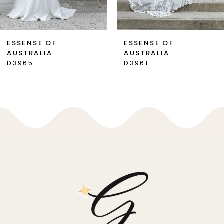
6
7
ESSENSE OF
ESSENSE OF
AUSTRALIA
AUSTRALIA
8
D3965
D3961
9
10
11
12
13
14