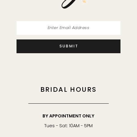
SUBMIT
BRIDAL HOURS
BY APPOINTMENT ONLY
Tues - Sat: 10AM - 5PM