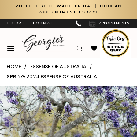
Skip
Skip
Enable
Pause
VOTED BEST OF WACO BRIDAL |
BOOK AN
APPOINTMENT TODAY!
to
to
Accessibility
autoplay
main
Navigation
for
for
BRIDAL
FORMAL
APPOINTMENTS
content
visually
dynamic
impaired
content
Essense
HOME
ESSENSE OF AUSTRALIA
of
SPRING 2024 ESSENSE OF AUSTRALIA
Australia
PAUSE AUTOPLAY
PREVIOUS SLIDE
NEXT SLIDE
Products
Skip
|
0
Views
to
Georgio’s
Carousel
end
1
Bridal
&
2
Prom