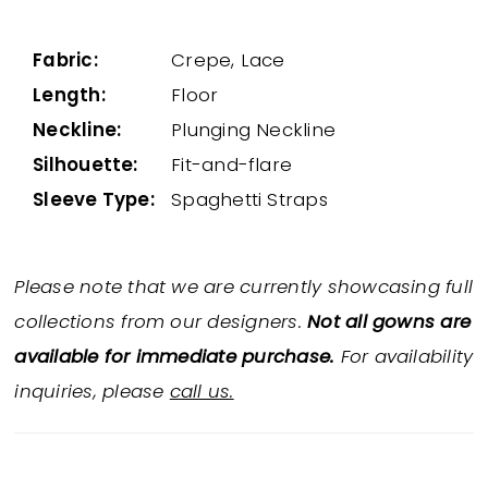
Fabric:
Crepe, Lace
Length:
Floor
Neckline:
Plunging Neckline
Silhouette:
Fit-and-flare
Sleeve Type:
Spaghetti Straps
Please note that we are currently showcasing full
collections from our designers.
Not all gowns are
available for immediate purchase.
For availability
inquiries, please
call us.