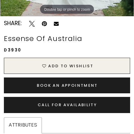
Double tap or pinch to zoom
Double tap or pinch to zoom
Double tap or pinch to zoom
SHARE:
Essense Of Australia
D3930
ADD TO WISHLIST
BOOK AN APPOINTMENT
CALL FOR AVAILABILITY
ATTRIBUTES