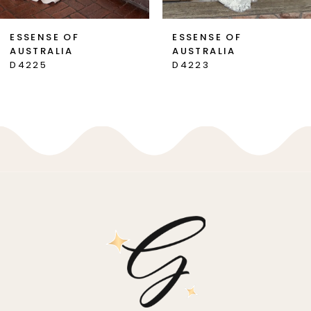
7
ESSENSE OF
ESSENSE OF
AUSTRALIA
AUSTRALIA
8
D4225
D4223
9
10
11
12
13
14