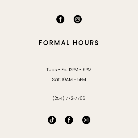
FORMAL HOURS
Tues - Fri: 12PM - 5PM
Sat: 10AM - 5PM
(254) 772‑7766