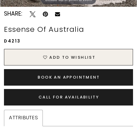
SHARE:
Essense Of Australia
D4213
ADD TO WISHLIST
BOOK AN APPOINTMENT
CALL FOR AVAILABILITY
ATTRIBUTES