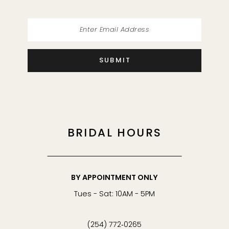
SUBMIT
BRIDAL HOURS
BY APPOINTMENT ONLY
Tues - Sat: 10AM - 5PM
(254) 772‑0265