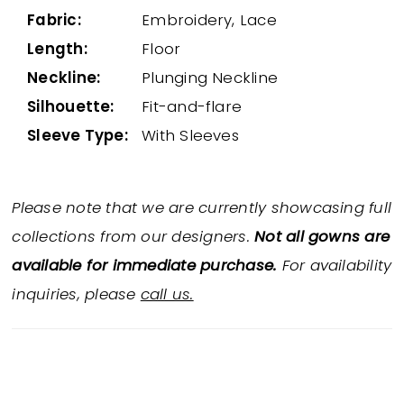
Fabric:
Embroidery, Lace
Length:
Floor
Neckline:
Plunging Neckline
Silhouette:
Fit-and-flare
Sleeve Type:
With Sleeves
Please note that we are currently showcasing full
collections from our designers.
Not all gowns are
available for immediate purchase.
For availability
inquiries, please
call us.