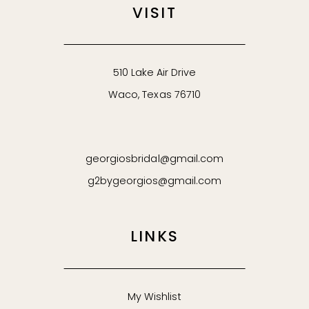
VISIT
510 Lake Air Drive
Waco, Texas 76710
georgiosbridal@gmail.com
g2bygeorgios@gmail.com
LINKS
My Wishlist