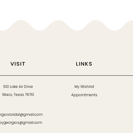
VISIT
LINKS
510 Lake Air Drive
My Wishlist
Waco, Texas 76710
Appointments
rgiosbridal@gmail.com
bygeorgios@gmail.com