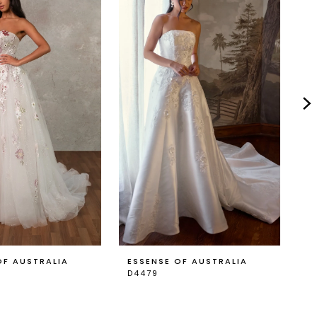
OF AUSTRALIA
ESSENSE OF AUSTRALIA
E
D4479
D