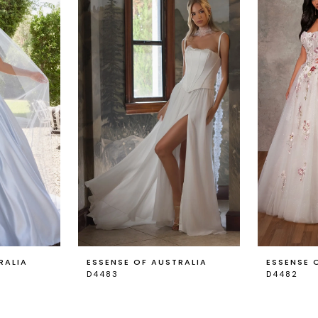
RALIA
ESSENSE OF AUSTRALIA
ESSENSE 
D4483
D4482