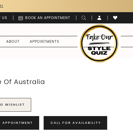
Y!
 US
BOOK AN APPOINTMENT
ABOUT
APPOINTMENTS
 Of Australia
O WISHLIST
N APPOINTMENT
CALL FOR AVAILABILITY