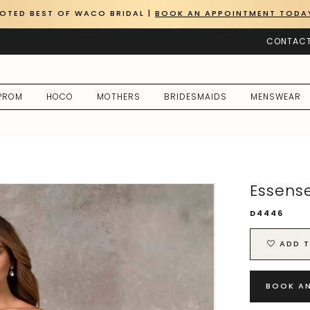
OTED BEST OF WACO BRIDAL |
BOOK AN APPOINTMENT TODA
CONTACT
PROM
HOCO
MOTHERS
BRIDESMAIDS
MENSWEAR
Essense
D4446
ADD T
BOOK A