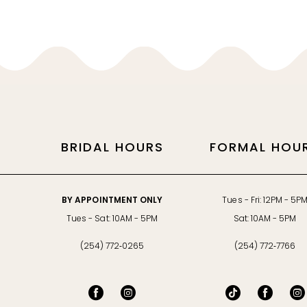
11
12
13
14
BRIDAL HOURS
FORMAL HOU
BY APPOINTMENT ONLY
Tues - Fri: 12PM - 5P
Tues - Sat: 10AM - 5PM
Sat: 10AM - 5PM
(254) 772‑0265
(254) 772‑7766