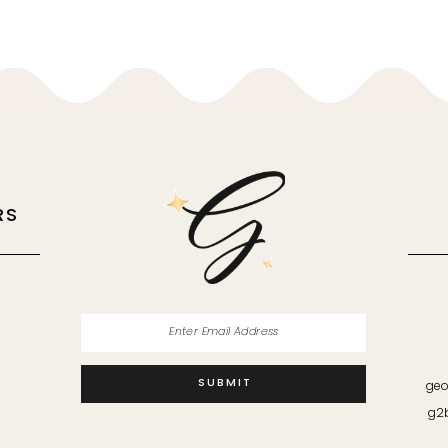
RS
M
SUBMIT
geo
g2