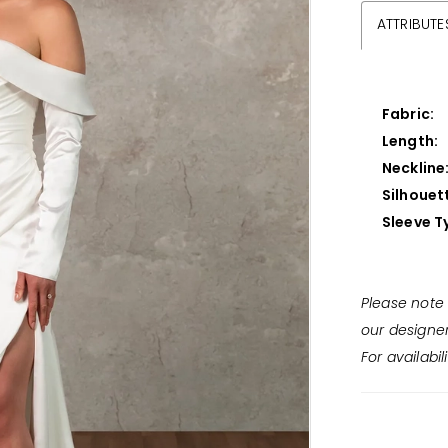
ATTRIBUTE
Fabric:
Length:
Neckline
Silhouet
Sleeve T
Please note 
our designe
For availabil