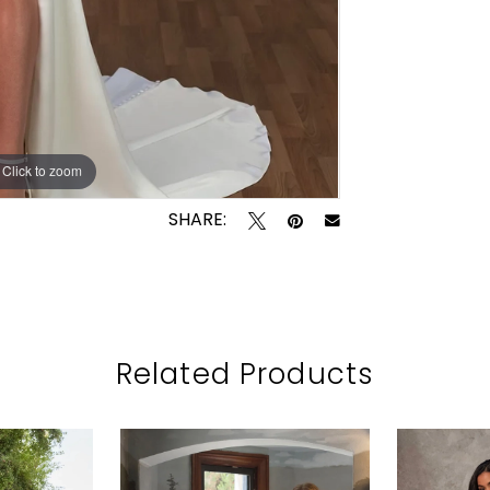
Click to zoom
Click to zoom
SHARE:
Related Products