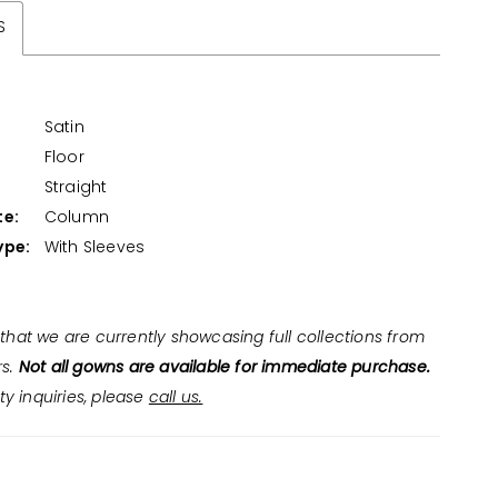
S
Satin
Floor
:
Straight
te:
Column
ype:
With Sleeves
that we are currently showcasing full collections from
rs.
Not all gowns are available for immediate purchase.
ity inquiries, please
call us.