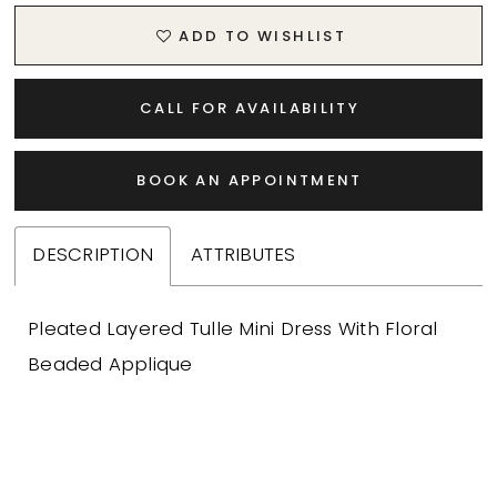
ADD TO WISHLIST
CALL FOR AVAILABILITY
BOOK AN APPOINTMENT
DESCRIPTION
ATTRIBUTES
Pleated Layered Tulle Mini Dress With Floral
Beaded Applique