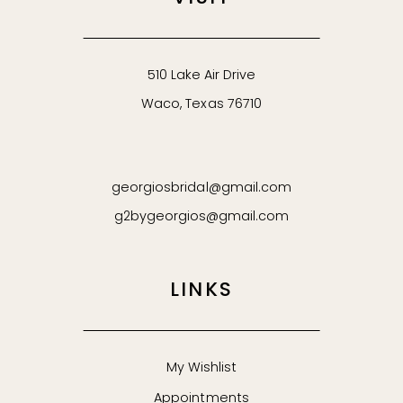
510 Lake Air Drive
Waco, Texas 76710
georgiosbridal@gmail.com
g2bygeorgios@gmail.com
LINKS
My Wishlist
Appointments