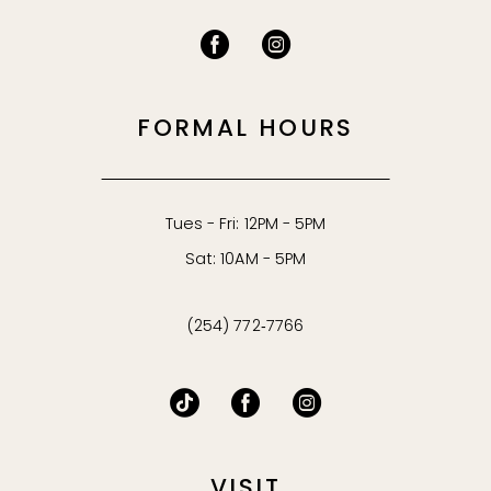
FORMAL HOURS
Tues - Fri: 12PM - 5PM
Sat: 10AM - 5PM
(254) 772‑7766
VISIT