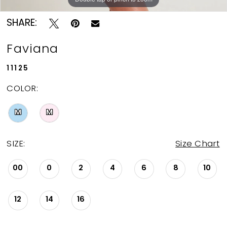
SHARE:
Faviana
11125
COLOR:
M
M
SIZE:
Size Chart
00
0
2
4
6
8
10
12
14
16