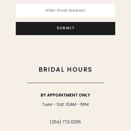
SUBMIT
BRIDAL HOURS
BY APPOINTMENT ONLY
Tues - Sat: 10AM - 5PM
(254) 772‑0265