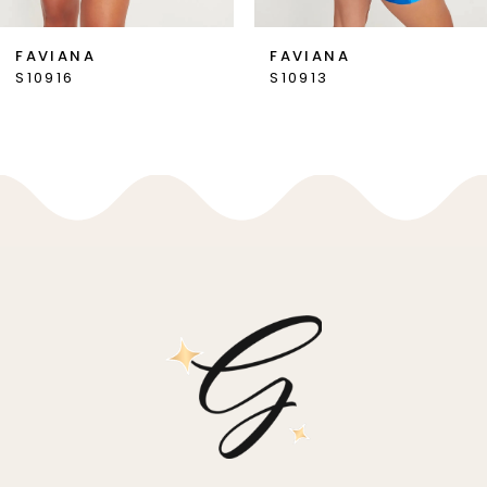
7
FAVIANA
FAVIANA
S10916
S10913
8
9
10
11
12
13
14