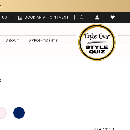
Y!
 US
BOOK AN APPOINTMENT
ABOUT
APPOINTMENTS
a
Size Chart