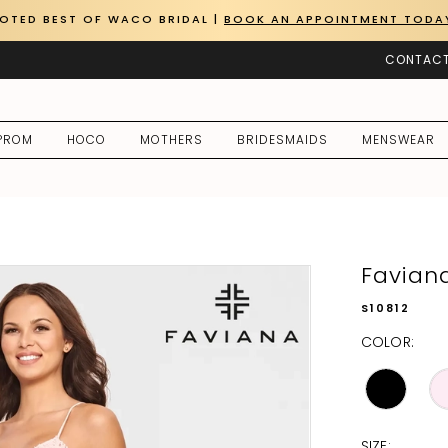
OTED BEST OF WACO BRIDAL |
BOOK AN APPOINTMENT TODA
CONTACT
PROM
HOCO
MOTHERS
BRIDESMAIDS
MENSWEAR
Favian
S10812
COLOR:
SIZE: