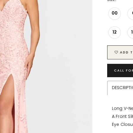
00
12
ADD T
CALL FO
DESCRIPT
Long V-Ne
A Front Sl
Eye Closu