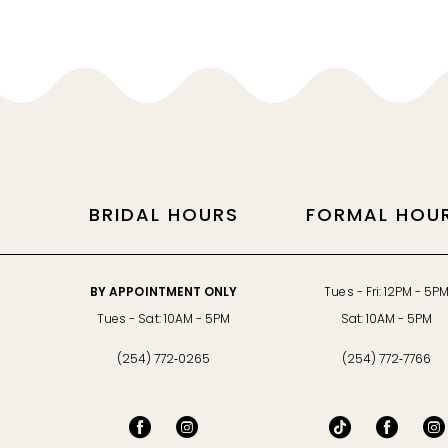
11
12
13
14
BRIDAL HOURS
FORMAL HOU
BY APPOINTMENT ONLY
Tues - Fri: 12PM - 5P
Tues - Sat: 10AM - 5PM
Sat: 10AM - 5PM
(254) 772‑0265
(254) 772‑7766