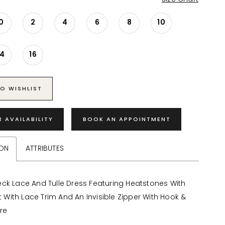
0
2
4
6
8
10
14
16
O WISHLIST
R AVAILABILITY
BOOK AN APPOINTMENT
ION
ATTRIBUTES
ck Lace And Tulle Dress Featuring Heatstones With
it With Lace Trim And An Invisible Zipper With Hook &
re