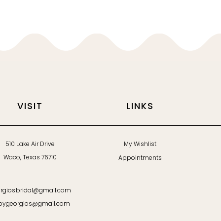
VISIT
LINKS
510 Lake Air Drive
My Wishlist
Waco, Texas 76710
Appointments
rgiosbridal@gmail.com
bygeorgios@gmail.com