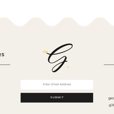
RS
M
SUBMIT
geo
g2