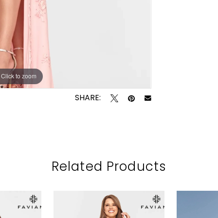
Click to zoom
Click to zoom
SHARE:
Related Products