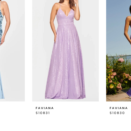
FAVIANA
FAVIANA
S10831
S10830