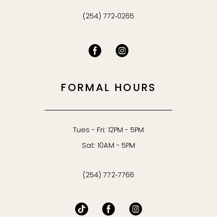
(254) 772‑0265
FORMAL HOURS
Tues - Fri: 12PM - 5PM
Sat: 10AM - 5PM
(254) 772‑7766