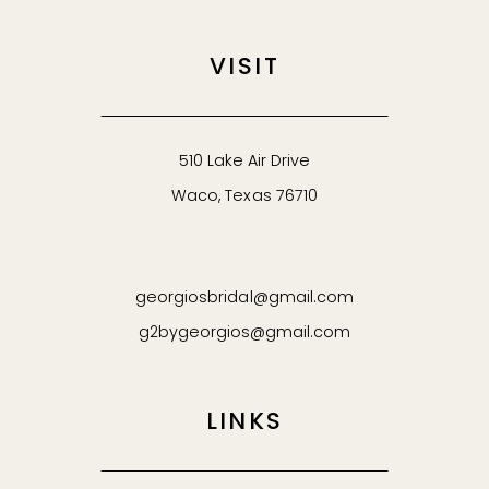
VISIT
510 Lake Air Drive
Waco, Texas 76710
georgiosbridal@gmail.com
g2bygeorgios@gmail.com
LINKS