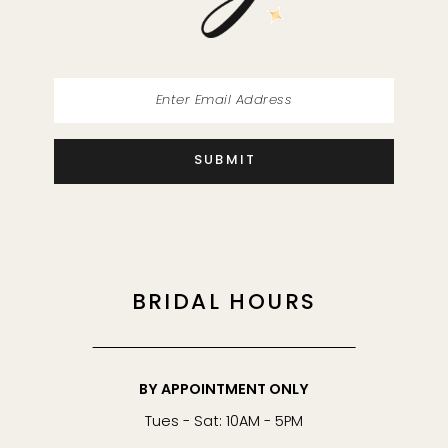
14
SUBMIT
BRIDAL HOURS
BY APPOINTMENT ONLY
Tues - Sat: 10AM - 5PM