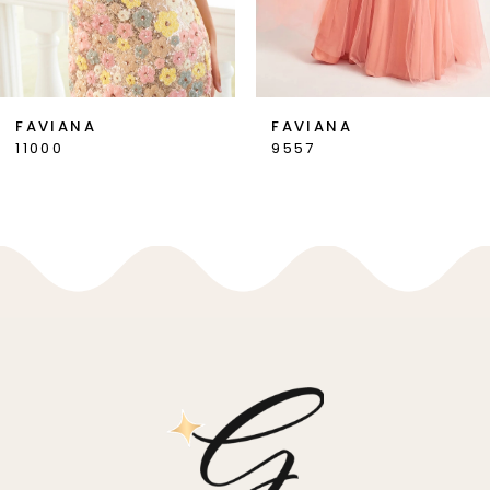
6
7
FAVIANA
FAVIANA
9557
11002
8
9
10
11
12
13