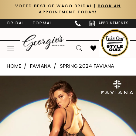
Skip
Skip
Enable
Pause
VOTED BEST OF WACO BRIDAL |
BOOK AN
APPOINTMENT TODAY!
to
to
Accessibility
autoplay
main
Navigation
for
for
BRIDAL
FORMAL
APPOINTMENTS
content
visually
dynamic
impaired
content
Faviana
HOME
FAVIANA
SPRING 2024 FAVIANA
|
PAUSE AUTOPLAY
PREVIOUS SLIDE
NEXT SLIDE
Products
Skip
Georgio’s
0
Views
to
Bridal
Carousel
end
1
&
Prom
2
-
S10929
3