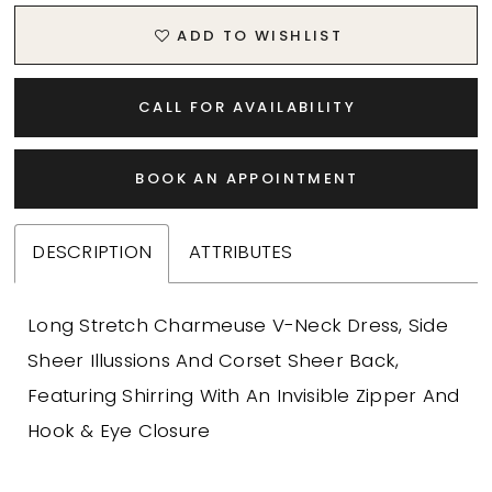
ADD TO WISHLIST
CALL FOR AVAILABILITY
BOOK AN APPOINTMENT
DESCRIPTION
ATTRIBUTES
Long Stretch Charmeuse V-Neck Dress, Side
Sheer Illussions And Corset Sheer Back,
Featuring Shirring With An Invisible Zipper And
Hook & Eye Closure