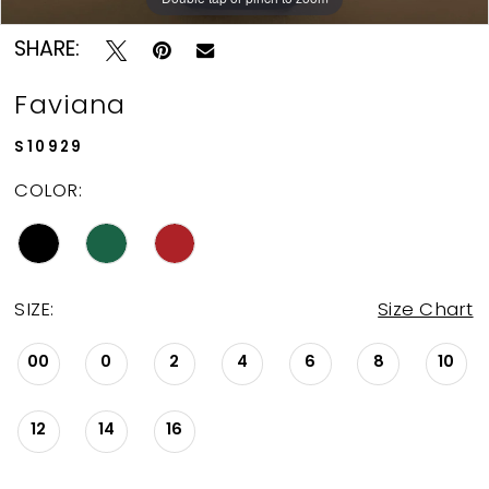
SHARE:
Faviana
S10929
COLOR:
SIZE:
Size Chart
00
0
2
4
6
8
10
12
14
16