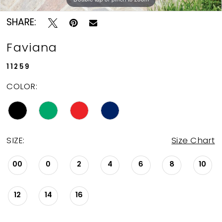
SHARE:
Faviana
11259
COLOR:
SIZE:
Size Chart
00
0
2
4
6
8
10
12
14
16