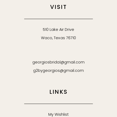
VISIT
510 Lake Air Drive
Waco, Texas 76710
georgiosbridal@gmail.com
g2bygeorgios@gmail.com
LINKS
My Wishlist