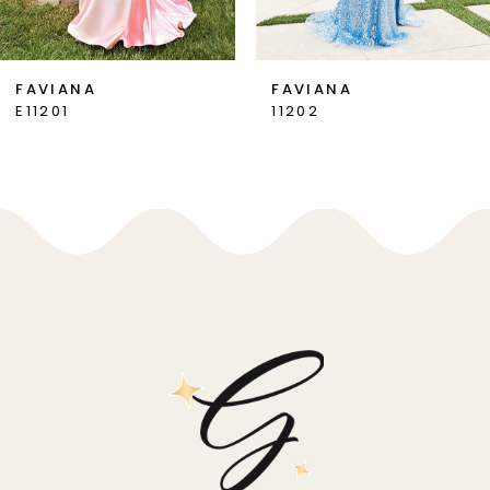
6
7
FAVIANA
FAVIANA
E11201
11202
8
9
10
11
12
13
14