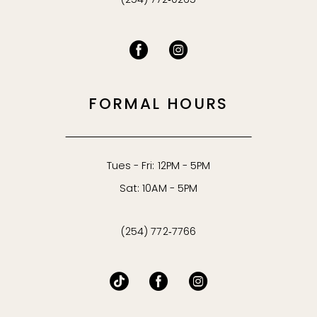
(254) 772‑0265
FORMAL HOURS
Tues - Fri: 12PM - 5PM
Sat: 10AM - 5PM
(254) 772‑7766