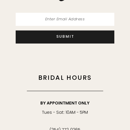
SUBMIT
BRIDAL HOURS
BY APPOINTMENT ONLY
Tues - Sat: 10AM - 5PM