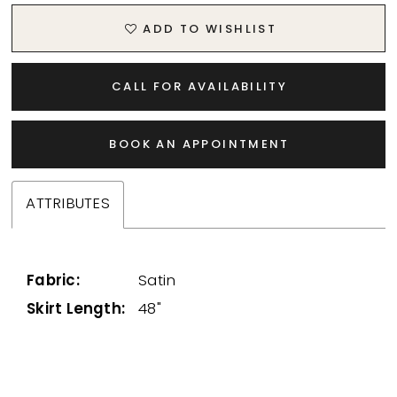
ADD TO WISHLIST
CALL FOR AVAILABILITY
BOOK AN APPOINTMENT
ATTRIBUTES
Fabric:
Satin
Skirt Length:
48"