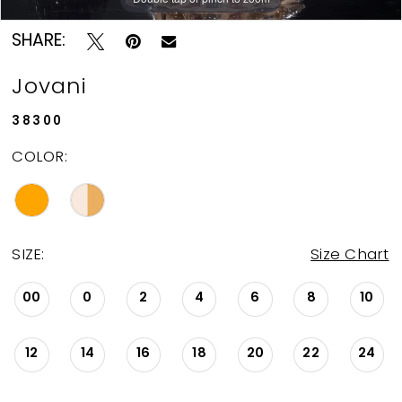
SHARE:
Jovani
38300
COLOR:
SIZE:
Size Chart
00
0
2
4
6
8
10
12
14
16
18
20
22
24