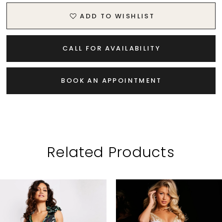
ADD TO WISHLIST
CALL FOR AVAILABILITY
BOOK AN APPOINTMENT
Related Products
PAUSE AUTOPLAY
PREVIOUS SLIDE
NEXT SLIDE
Related
Skip
0
Products
to
1
Carousel
end