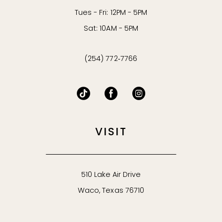
Tues - Fri: 12PM - 5PM
Sat: 10AM - 5PM
(254) 772‑7766
VISIT
510 Lake Air Drive
Waco, Texas 76710