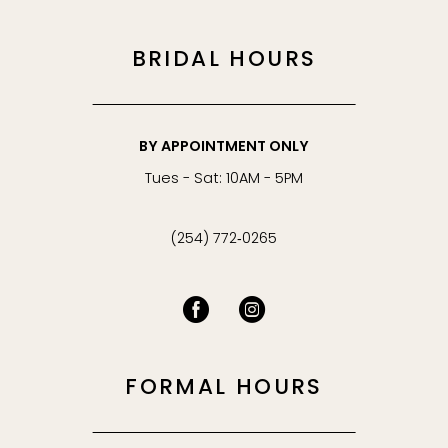
BRIDAL HOURS
BY APPOINTMENT ONLY
Tues - Sat: 10AM - 5PM
(254) 772‑0265
FORMAL HOURS