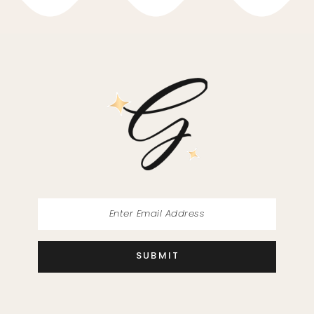
10
11
12
13
14
SUBMIT