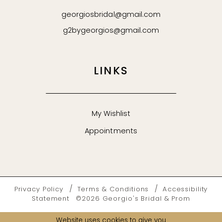
georgiosbridal@gmail.com
g2bygeorgios@gmail.com
LINKS
My Wishlist
Appointments
Privacy Policy
Terms & Conditions
Accessibility
Statement
©2026 Georgio's Bridal & Prom
Website uses cookies to give you