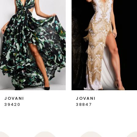
2
3
4
5
6
7
JOVANI
JOVANI
39420
38847
8
9