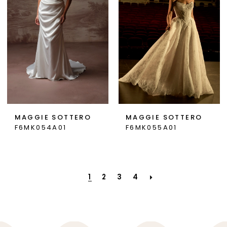
MAGGIE SOTTERO
MAGGIE SOTTERO
F6MK054A01
F6MK055A01
1
2
3
4