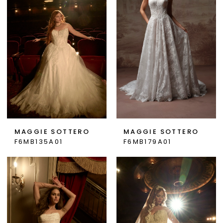
MAGGIE SOTTERO
MAGGIE SOTTERO
F6MB135A01
F6MB179A01