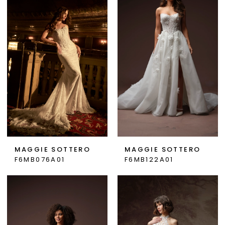
MAGGIE SOTTERO
MAGGIE SOTTERO
F6MB076A01
F6MB122A01