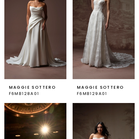
MAGGIE SOTTERO
MAGGIE SOTTERO
F6MB128A01
F6MB129A01