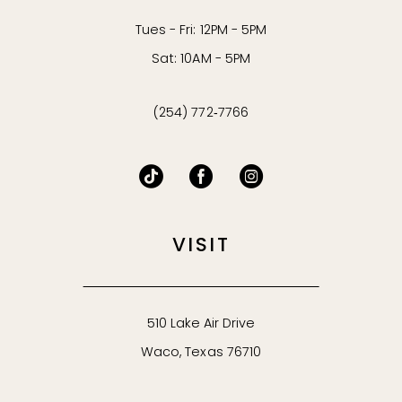
Tues - Fri: 12PM - 5PM
Sat: 10AM - 5PM
(254) 772‑7766
VISIT
510 Lake Air Drive
Waco, Texas 76710