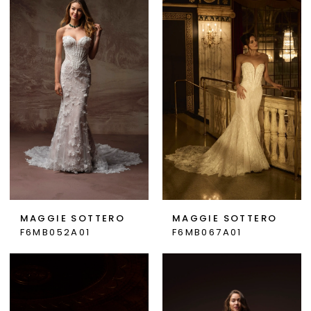
MAGGIE SOTTERO
MAGGIE SOTTERO
F6MB052A01
F6MB067A01