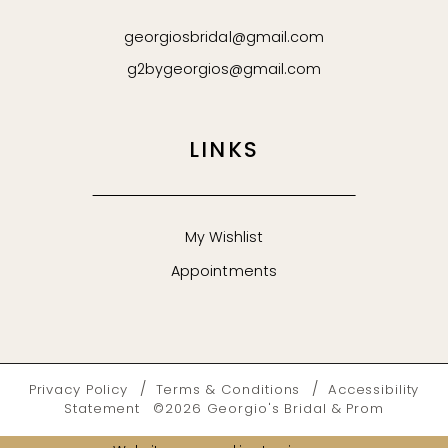
georgiosbridal@gmail.com
g2bygeorgios@gmail.com
LINKS
My Wishlist
Appointments
Privacy Policy
Terms & Conditions
Accessibility
Statement
©2026 Georgio's Bridal & Prom