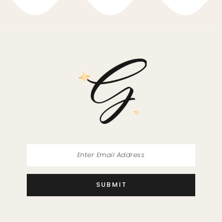
SUBMIT