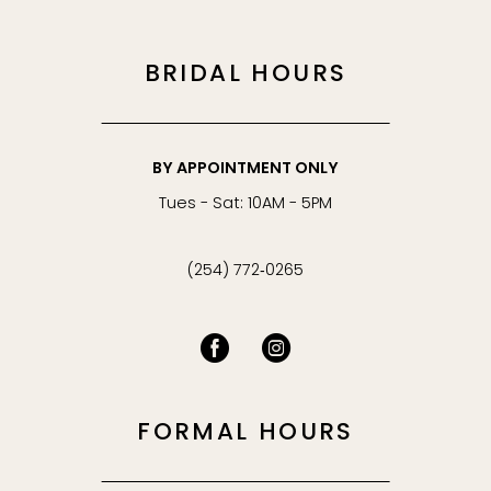
BRIDAL HOURS
BY APPOINTMENT ONLY
Tues - Sat: 10AM - 5PM
(254) 772‑0265
FORMAL HOURS