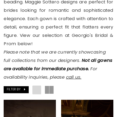
beading. Maggie Sottero designs are perfect for
Bridal
brides looking for romantic and sophisticated
&
elegance. Each gown is crafted with attention to
Prom
detail, ensuring a perfect fit that flatters every
figure. View our selection at Georgio's Bridal &
Prom below!
Please note that we are currently showcasing
full collections from our designers.
Not all gowns
are available for immediate purchase.
For
availability inquiries, please
call us.
FILTER BY