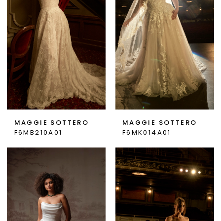
MAGGIE SOTTERO
MAGGIE SOTTERO
F6MB210A01
F6MK014A01