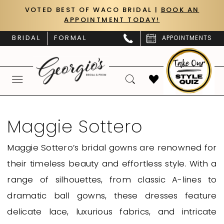
Skip
Skip
Enable
Pause
VOTED BEST OF WACO BRIDAL |
BOOK AN
APPOINTMENT TODAY!
to
to
Accessibility
autoplay
main
Navigation
for
for
BRIDAL
FORMAL
APPOINTMENTS
content
visually
dynamic
impaired
content
Maggie
Sottero
Maggie Sottero
Fall
Maggie Sottero’s bridal gowns are renowned for
2026
their timeless beauty and effortless style. With a
Bridal
range of silhouettes, from classic A-lines to
Dresses
dramatic ball gowns, these dresses feature
|
delicate lace, luxurious fabrics, and intricate
Georgio's