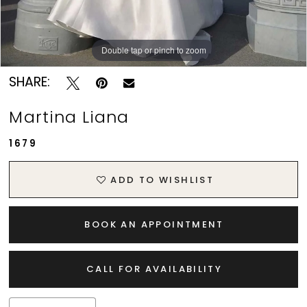
Double tap or pinch to zoom
Double tap or pinch to zoom
Double tap or pinch to zoom
SHARE:
Martina Liana
1679
ADD TO WISHLIST
BOOK AN APPOINTMENT
CALL FOR AVAILABILITY