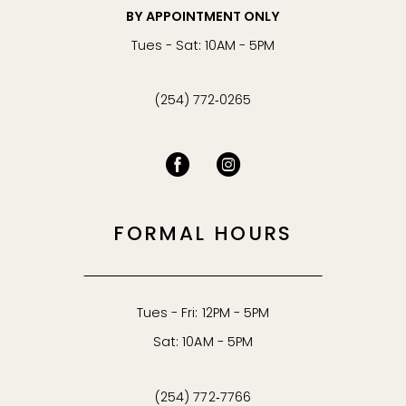
BY APPOINTMENT ONLY
Tues - Sat: 10AM - 5PM
(254) 772‑0265
FORMAL HOURS
Tues - Fri: 12PM - 5PM
Sat: 10AM - 5PM
(254) 772‑7766