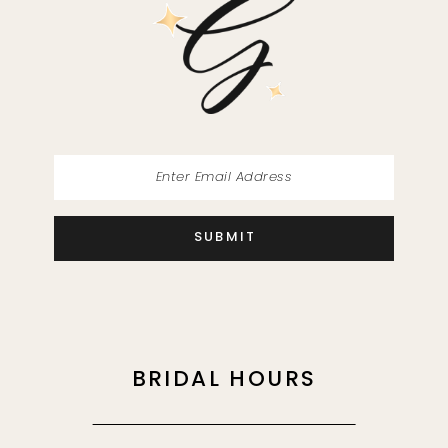
SUBMIT
BRIDAL HOURS