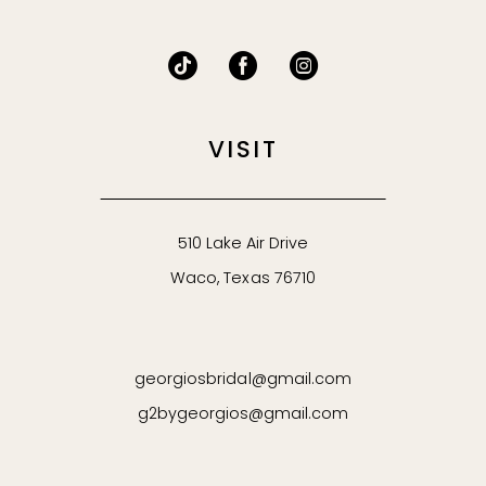
VISIT
510 Lake Air Drive
Waco, Texas 76710
georgiosbridal@gmail.com
g2bygeorgios@gmail.com