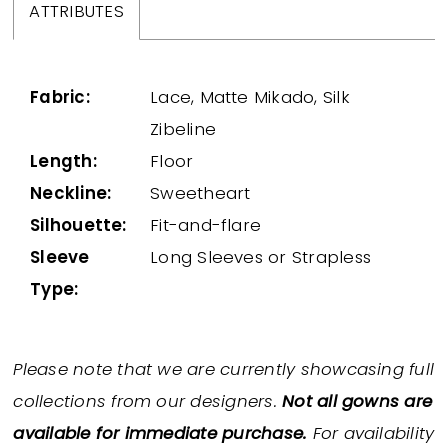
ATTRIBUTES
Fabric:
Lace, Matte Mikado, Silk
Zibeline
Length:
Floor
Neckline:
Sweetheart
Silhouette:
Fit-and-flare
Sleeve
Long Sleeves or Strapless
Type:
Please note that we are currently showcasing full
collections from our designers.
Not all gowns are
available for immediate purchase.
For availability