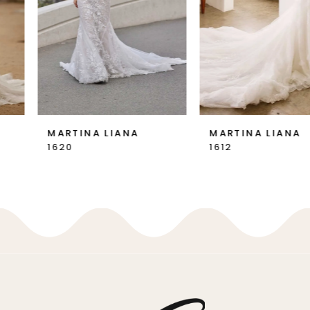
4
5
6
MARTINA LIANA
MARTINA LIANA
1620
1612