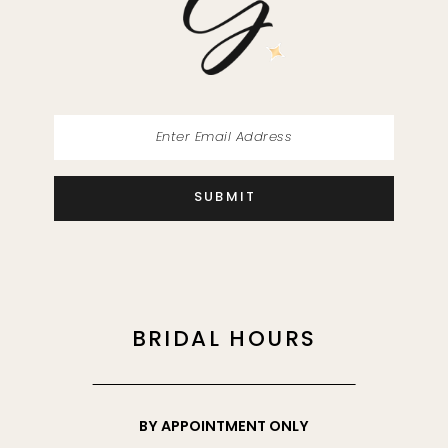
SUBMIT
BRIDAL HOURS
BY APPOINTMENT ONLY