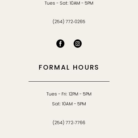
Tues - Sat: 10AM - 5PM
(254) 772‑0265
FORMAL HOURS
Tues - Fri: 12PM - 5PM
Sat: 10AM - 5PM
(254) 772‑7766