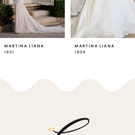
5
6
7
MARTINA LIANA
MARTINA LIANA
1821
1809
8
9