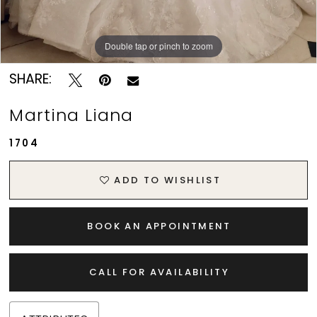
Double tap or pinch to zoom
Double tap or pinch to zoom
Double tap or pinch to zoom
SHARE:
Martina Liana
1704
ADD TO WISHLIST
BOOK AN APPOINTMENT
CALL FOR AVAILABILITY