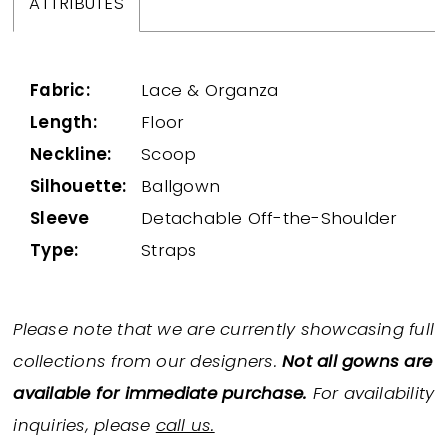
ATTRIBUTES
Fabric:
Lace & Organza
Length:
Floor
Neckline:
Scoop
Silhouette:
Ballgown
Sleeve
Detachable Off-the-Shoulder
Type:
Straps
Please note that we are currently showcasing full
collections from our designers.
Not all gowns are
available for immediate purchase.
For availability
inquiries, please
call us.