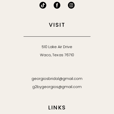
VISIT
510 Lake Air Drive
Waco, Texas 76710
georgiosbridal@gmail.com
g2bygeorgios@gmail.com
LINKS