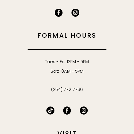
FORMAL HOURS
Tues - Fri: 12PM - 5PM
Sat: 10AM - 5PM
(254) 772‑7766