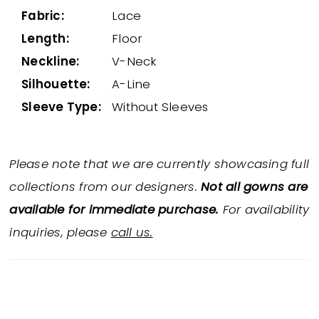
Fabric:
Lace
Length:
Floor
Neckline:
V-Neck
Silhouette:
A-Line
Sleeve Type:
Without Sleeves
Please note that we are currently showcasing full
collections from our designers.
Not all gowns are
available for immediate purchase.
For availability
inquiries, please
call us.