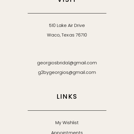
VISIT
510 Lake Air Drive
Waco, Texas 76710
georgiosbridal@gmail.com
g2bygeorgios@gmail.com
LINKS
My Wishlist
Appointments