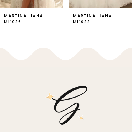
7
MARTINA LIANA
MARTINA LIANA
ML1936
ML1933
8
9
10
11
12
13
14