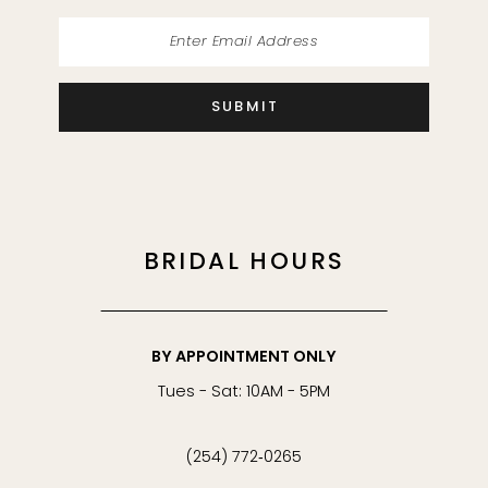
SUBMIT
BRIDAL HOURS
BY APPOINTMENT ONLY
Tues - Sat: 10AM - 5PM
(254) 772‑0265