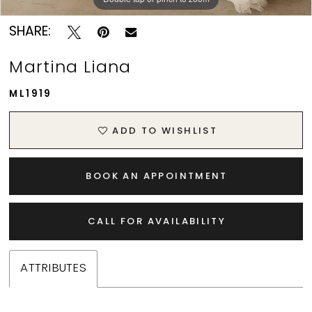
SHARE:
Martina Liana
ML1919
ADD TO WISHLIST
BOOK AN APPOINTMENT
CALL FOR AVAILABILITY
ATTRIBUTES