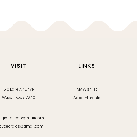
VISIT
LINKS
510 Lake Air Drive
My Wishlist
Waco, Texas 76710
Appointments
rgiosbridal@gmail.com
bygeorgios@gmail.com