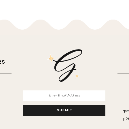
RS
M
SUBMIT
geo
g2