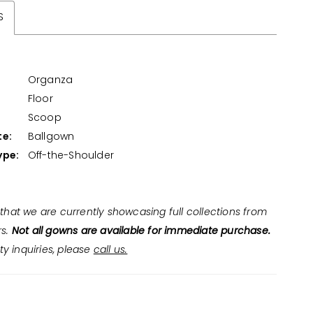
S
Organza
Floor
:
Scoop
te:
Ballgown
ype:
Off-the-Shoulder
that we are currently showcasing full collections from
rs.
Not all gowns are available for immediate purchase.
ity inquiries, please
call us.