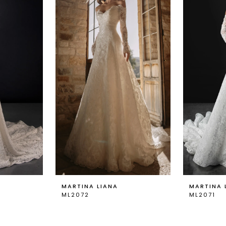
MARTINA LIANA
MARTINA 
ML2072
ML2071