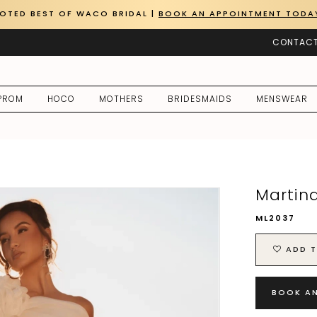
OTED BEST OF WACO BRIDAL |
BOOK AN APPOINTMENT TODA
CONTACT
PROM
HOCO
MOTHERS
BRIDESMAIDS
MENSWEAR
Martin
ML2037
ADD T
BOOK A