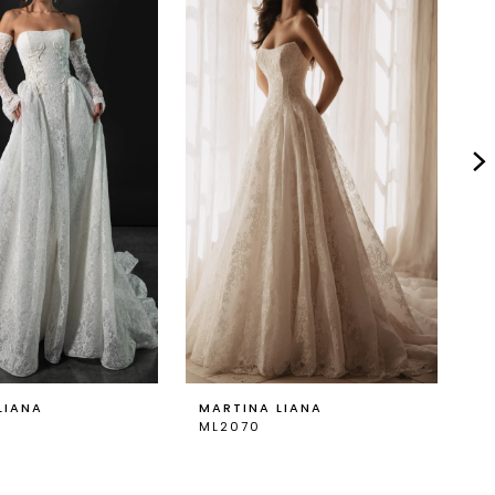
LIANA
MARTINA LIANA
M
ML2070
M