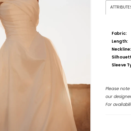
ATTRIBUTE
Fabric:
Length:
Neckline
Silhouet
Sleeve T
Please note 
our designe
For availabil