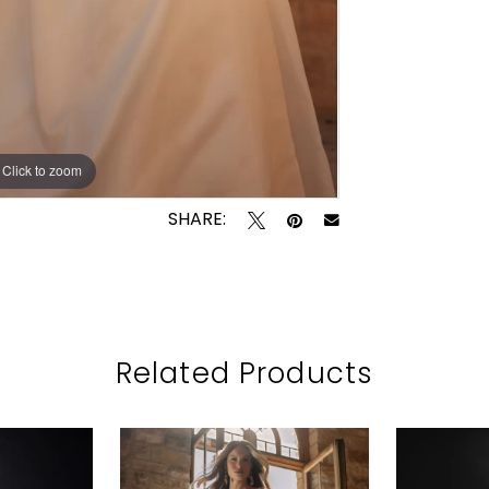
Click to zoom
Click to zoom
SHARE:
Related Products