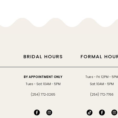
11
12
13
14
BRIDAL HOURS
FORMAL HOU
BY APPOINTMENT ONLY
Tues - Fri: 12PM - 5P
Tues - Sat: 10AM - 5PM
Sat: 10AM - 5PM
(254) 772‑0265
(254) 772‑7766