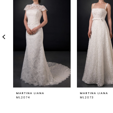
Carousel
end
2
3
4
5
6
7
8
9
MARTINA LIANA
MARTINA LIANA
ML2074
ML2073
10