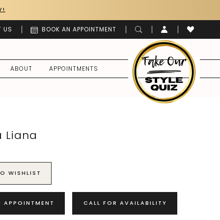
Y!
 US
BOOK AN APPOINTMENT
ABOUT
APPOINTMENTS
a Liana
O WISHLIST
N APPOINTMENT
CALL FOR AVAILABILITY