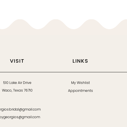
VISIT
LINKS
510 Lake Air Drive
My Wishlist
Waco, Texas 76710
Appointments
rgiosbridal@gmail.com
bygeorgios@gmail.com