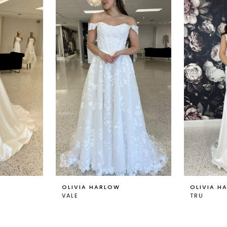
OLIVIA HARLOW
OLIVIA H
VALE
TRU