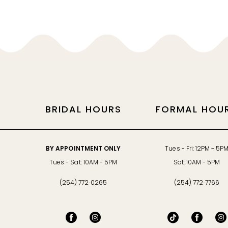
11
12
13
14
BRIDAL HOURS
FORMAL HOU
BY APPOINTMENT ONLY
Tues - Fri: 12PM - 5P
Tues - Sat: 10AM - 5PM
Sat: 10AM - 5PM
(254) 772‑0265
(254) 772‑7766