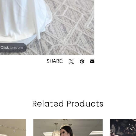
Click to zoom
Click to zoom
SHARE:
Related Products