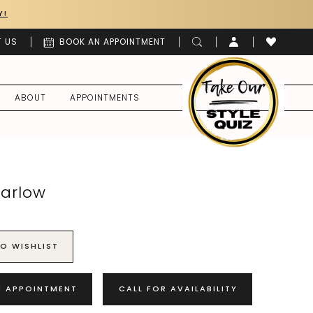
Y!
 US
BOOK AN APPOINTMENT
ABOUT
APPOINTMENTS
Harlow
O WISHLIST
N APPOINTMENT
CALL FOR AVAILABILITY