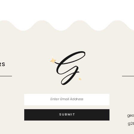
RS
M
SUBMIT
geo
g2