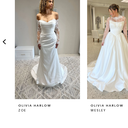
Carousel
end
2
3
4
5
6
7
8
9
OLIVIA HARLOW
OLIVIA HARLOW
ZOE
WESLEY
10