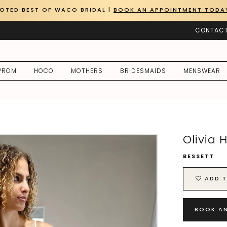
OTED BEST OF WACO BRIDAL |
BOOK AN APPOINTMENT TODA
CONTACT
PROM
HOCO
MOTHERS
BRIDESMAIDS
MENSWEAR
Olivia 
BESSETT
ADD T
BOOK A