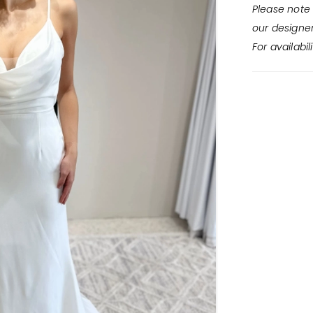
Please note 
our designe
For availabil