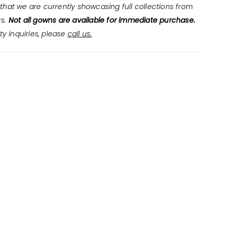
that we are currently showcasing full collections from
rs.
Not all gowns are available for immediate purchase.
ity inquiries, please
call us.