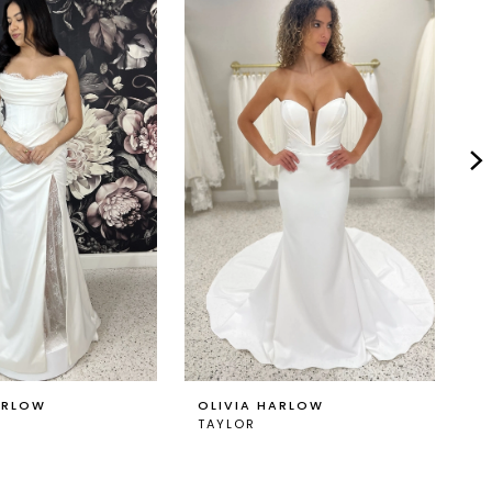
ARLOW
OLIVIA HARLOW
O
TAYLOR
T