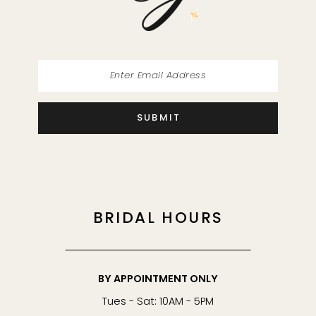
14
SUBMIT
BRIDAL HOURS
BY APPOINTMENT ONLY
Tues - Sat: 10AM - 5PM