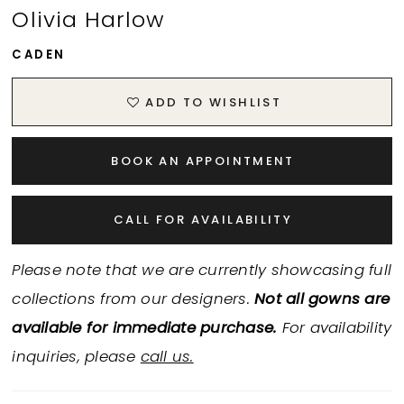
Olivia Harlow
CADEN
ADD TO WISHLIST
BOOK AN APPOINTMENT
CALL FOR AVAILABILITY
Please note that we are currently showcasing full
collections from our designers.
Not all gowns are
available for immediate purchase.
For availability
inquiries, please
call us.