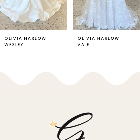
5
6
7
OLIVIA HARLOW
OLIVIA HARLOW
WESLEY
VALE
8
9
10
11
12
13