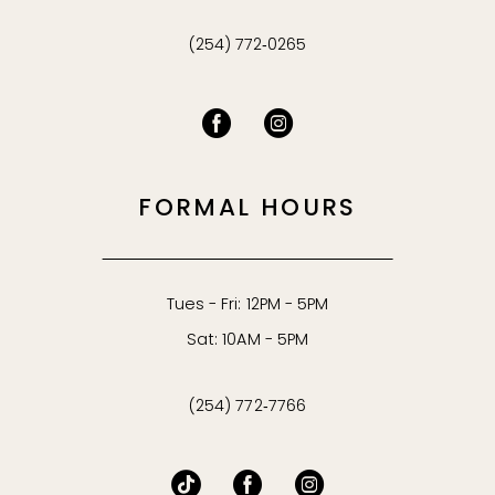
(254) 772‑0265
FORMAL HOURS
Tues - Fri: 12PM - 5PM
Sat: 10AM - 5PM
(254) 772‑7766