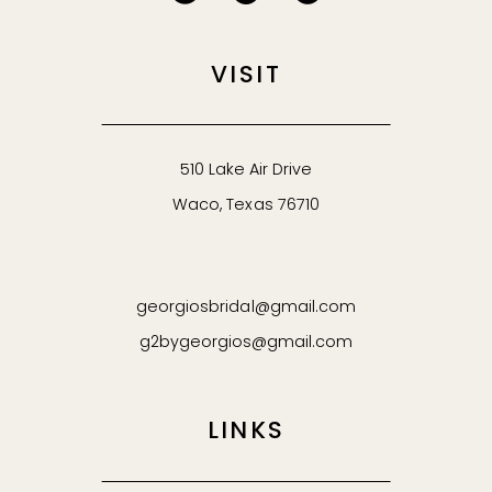
VISIT
510 Lake Air Drive
Waco, Texas 76710
georgiosbridal@gmail.com
g2bygeorgios@gmail.com
LINKS