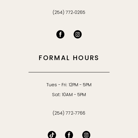
(254) 772‑0265
FORMAL HOURS
Tues - Fri: 12PM - 5PM
Sat: 10AM - 5PM
(254) 772‑7766