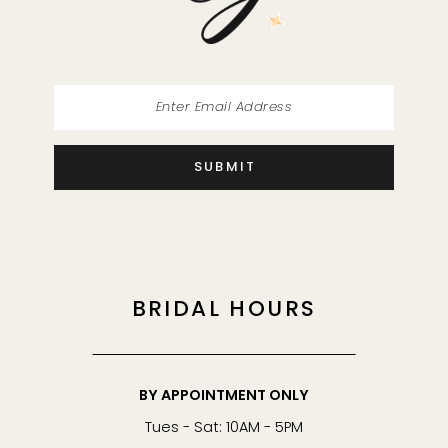
14
SUBMIT
BRIDAL HOURS
BY APPOINTMENT ONLY
Tues - Sat: 10AM - 5PM