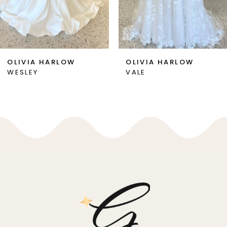
5
6
7
OLIVIA HARLOW
OLIVIA HARLOW
WESLEY
VALE
8
9
10
11
12
13