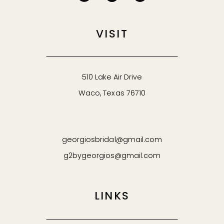
VISIT
510 Lake Air Drive
Waco, Texas 76710
georgiosbridal@gmail.com
g2bygeorgios@gmail.com
LINKS