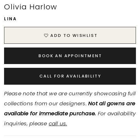
Olivia Harlow
LINA
ADD TO WISHLIST
BOOK AN APPOINTMENT
CALL FOR AVAILABILITY
Please note that we are currently showcasing full
collections from our designers.
Not all gowns are
available for immediate purchase.
For availability
inquiries, please
call us.