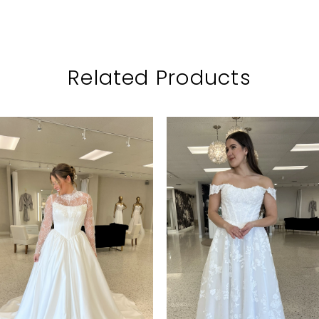
Related Products
PAUSE AUTOPLAY
PREVIOUS SLIDE
NEXT SLIDE
Related
Skip
0
Products
to
1
Carousel
end
2
3
4