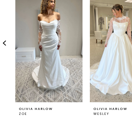
Carousel
end
2
3
4
5
6
7
8
9
OLIVIA HARLOW
OLIVIA HARLOW
ZOE
WESLEY
10