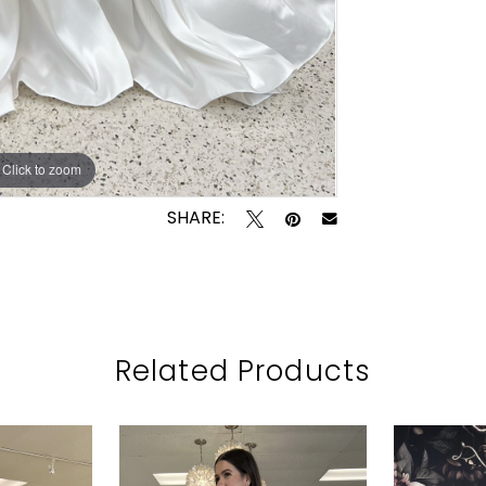
Click to zoom
Click to zoom
SHARE:
Related Products