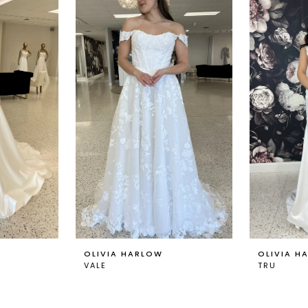
OLIVIA HARLOW
OLIVIA H
VALE
TRU