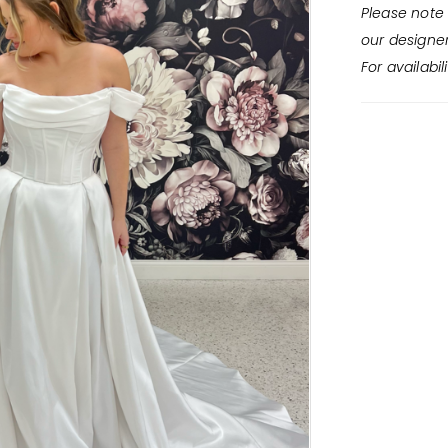
Please note 
our designe
For availabil