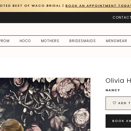
OTED BEST OF WACO BRIDAL |
BOOK AN APPOINTMENT TODA
CONTACT
PROM
HOCO
MOTHERS
BRIDESMAIDS
MENSWEAR
Olivia 
NANCY
ADD T
BOOK A