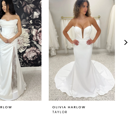
ARLOW
OLIVIA HARLOW
O
TAYLOR
T