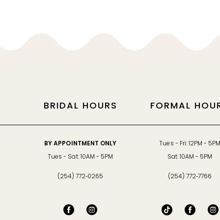
11
12
13
14
BRIDAL HOURS
FORMAL HOU
BY APPOINTMENT ONLY
Tues - Fri: 12PM - 5P
Tues - Sat: 10AM - 5PM
Sat: 10AM - 5PM
(254) 772‑0265
(254) 772‑7766