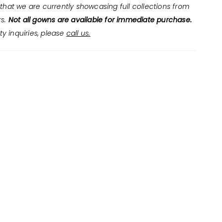
that we are currently showcasing full collections from
rs.
Not all gowns are available for immediate purchase.
ity inquiries, please
call us.