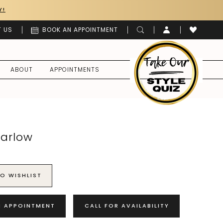
Y!
 US
BOOK AN APPOINTMENT
ABOUT
APPOINTMENTS
Harlow
O WISHLIST
N APPOINTMENT
CALL FOR AVAILABILITY