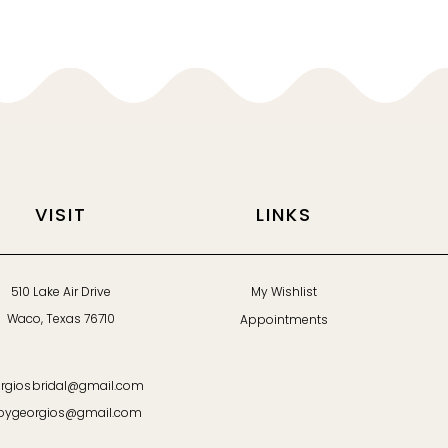
VISIT
LINKS
510 Lake Air Drive
My Wishlist
Waco, Texas 76710
Appointments
rgiosbridal@gmail.com
bygeorgios@gmail.com