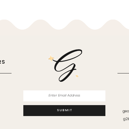
RS
M
SUBMIT
geo
g2