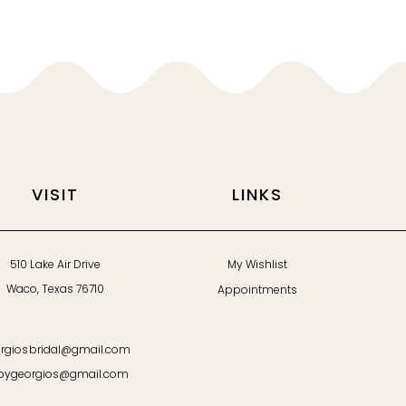
VISIT
LINKS
510 Lake Air Drive
My Wishlist
Waco, Texas 76710
Appointments
rgiosbridal@gmail.com
bygeorgios@gmail.com