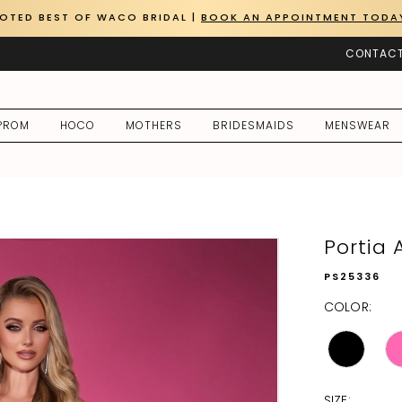
OTED BEST OF WACO BRIDAL |
BOOK AN APPOINTMENT TODA
CONTACT
PROM
HOCO
MOTHERS
BRIDESMAIDS
MENSWEAR
Portia 
PS25336
COLOR:
SIZE: