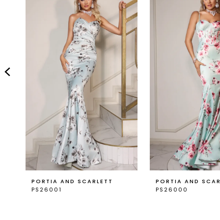
Carousel
end
2
3
4
5
6
7
8
9
PORTIA AND SCARLETT
PORTIA AND SCA
PS26001
PS26000
10