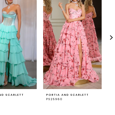
ND SCARLETT
PORTIA AND SCARLETT
P
PS25960
P