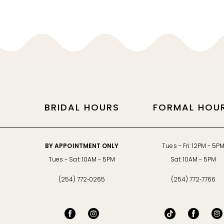
11
12
13
14
BRIDAL HOURS
FORMAL HOU
BY APPOINTMENT ONLY
Tues - Fri: 12PM - 5P
Tues - Sat: 10AM - 5PM
Sat: 10AM - 5PM
(254) 772‑0265
(254) 772‑7766