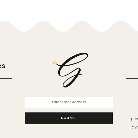
RS
M
SUBMIT
geo
g2