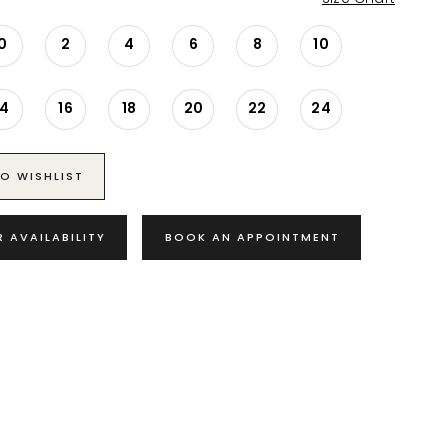
0
2
4
6
8
10
14
16
18
20
22
24
O WISHLIST
R AVAILABILITY
BOOK AN APPOINTMENT