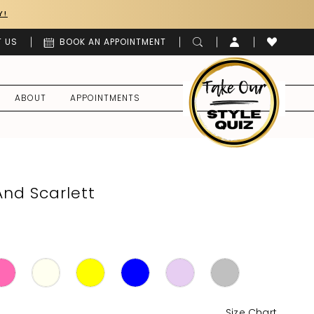
Y!
 US
BOOK AN APPOINTMENT
ABOUT
APPOINTMENTS
And Scarlett
Size Chart