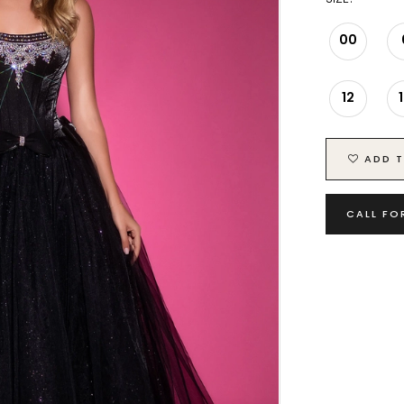
00
12
ADD T
CALL FO