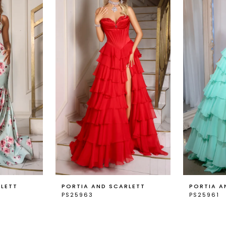
RLETT
PORTIA AND SCARLETT
PORTIA A
PS25963
PS25961