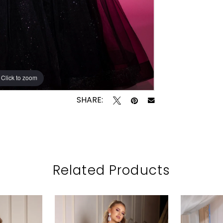
Click to zoom
SHARE:
Related Products