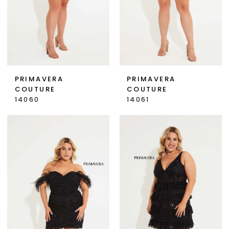
PRIMAVERA
PRIMAVERA
COUTURE
COUTURE
14060
14061