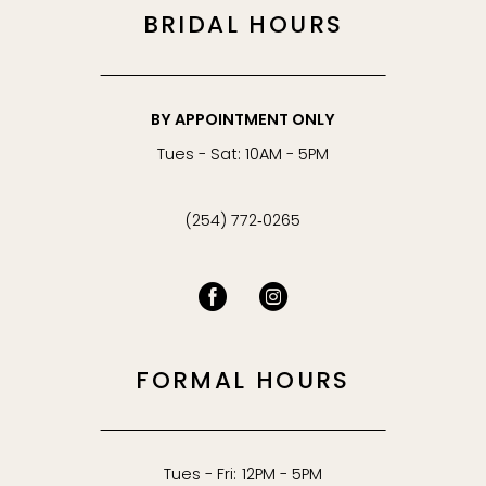
BRIDAL HOURS
BY APPOINTMENT ONLY
Tues - Sat: 10AM - 5PM
(254) 772‑0265
FORMAL HOURS
Tues - Fri: 12PM - 5PM