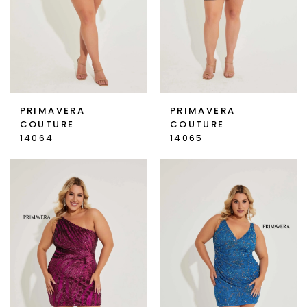
PRIMAVERA
PRIMAVERA
COUTURE
COUTURE
14064
14065