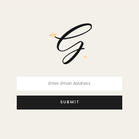
SUBMIT