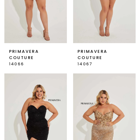
PRIMAVERA
PRIMAVERA
COUTURE
COUTURE
14066
14067