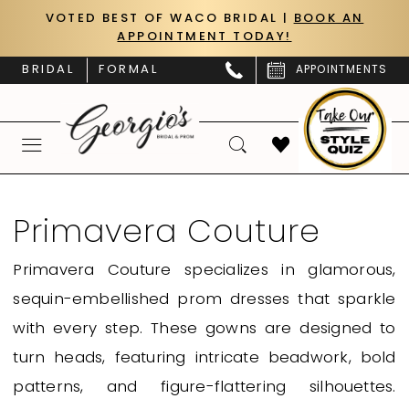
Skip
Skip
Enable
Pause
VOTED BEST OF WACO BRIDAL |
BOOK AN
APPOINTMENT TODAY!
to
to
Accessibility
autoplay
main
Navigation
for
for
BRIDAL
FORMAL
APPOINTMENTS
content
visually
dynamic
impaired
content
Primavera
Couture
Primavera Couture
Curvy
Primavera Couture specializes in glamorous,
Fall
sequin-embellished prom dresses that sparkle
2024
with every step. These gowns are designed to
Homecoming
turn heads, featuring intricate beadwork, bold
Dresses
patterns, and figure-flattering silhouettes.
|