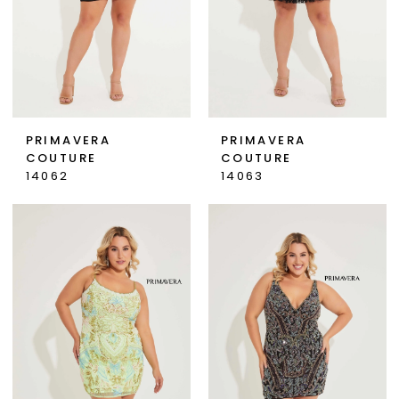
PRIMAVERA
PRIMAVERA
COUTURE
COUTURE
14062
14063