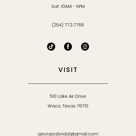
Sat: 10AM - 5PM
(254) 772‑7766
VISIT
510 Lake Air Drive
Waco, Texas 76710
georgiosbridal@gmail.com