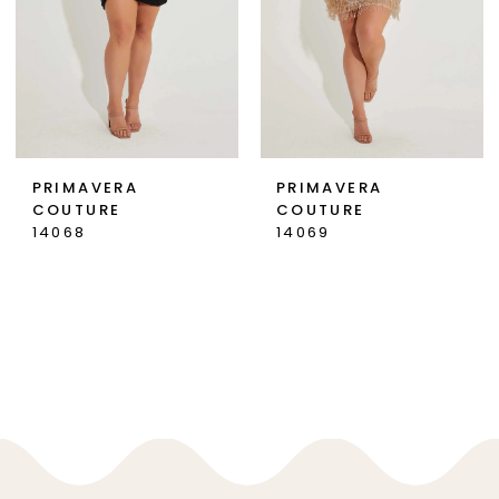
PRIMAVERA
PRIMAVERA
COUTURE
COUTURE
14068
14069