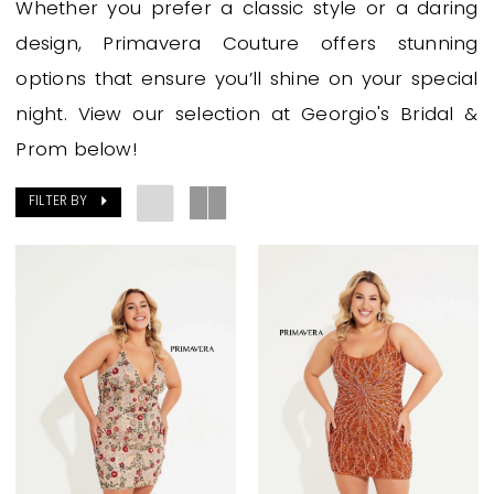
Whether you prefer a classic style or a daring
Georgio's
design, Primavera Couture offers stunning
Bridal
options that ensure you’ll shine on your special
&
night. View our selection at Georgio's Bridal &
Prom
Prom below!
FILTER BY