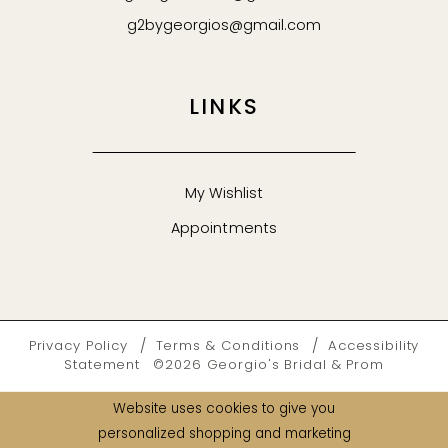
g2bygeorgios@gmail.com
LINKS
My Wishlist
Appointments
Privacy Policy
Terms & Conditions
Accessibility
Statement
©2026 Georgio's Bridal & Prom
Website uses cookies to give you
personalized shopping and marketing