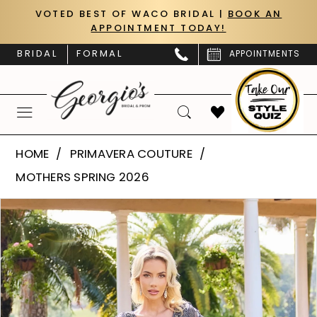
Skip
Skip
Enable
Pause
VOTED BEST OF WACO BRIDAL |
BOOK AN
APPOINTMENT TODAY!
to
to
Accessibility
autoplay
main
Navigation
for
for
BRIDAL
FORMAL
APPOINTMENTS
content
visually
dynamic
impaired
content
Primavera
HOME
PRIMAVERA COUTURE
Couture
MOTHERS SPRING 2026
|
PAUSE AUTOPLAY
PREVIOUS SLIDE
NEXT SLIDE
Products
Skip
Georgio’s
0
Views
to
Bridal
Carousel
end
1
&
Prom
2
-