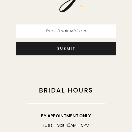
14
SUBMIT
BRIDAL HOURS
BY APPOINTMENT ONLY
Tues - Sat: 10AM - 5PM