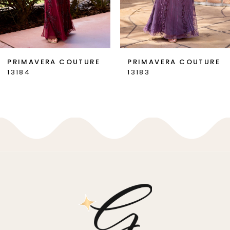
6
7
PRIMAVERA COUTURE
PRIMAVERA COUTURE
13184
13183
8
9
10
11
12
13