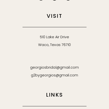
VISIT
510 Lake Air Drive
Waco, Texas 76710
georgiosbridal@gmail.com
g2bygeorgios@gmail.com
LINKS