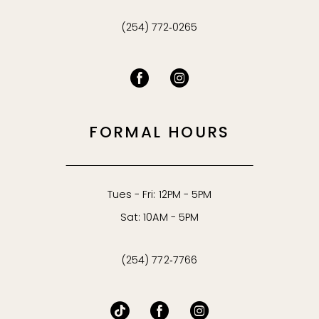
(254) 772‑0265
FORMAL HOURS
Tues - Fri: 12PM - 5PM
Sat: 10AM - 5PM
(254) 772‑7766