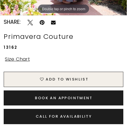
11
Double tap or pinch to zoom
Double tap or pinch to zoom
Double tap or pinch to zoom
12
SHARE:
13
Primavera Couture
13162
Size Chart
ADD TO WISHLIST
BOOK AN APPOINTMENT
CALL FOR AVAILABILITY