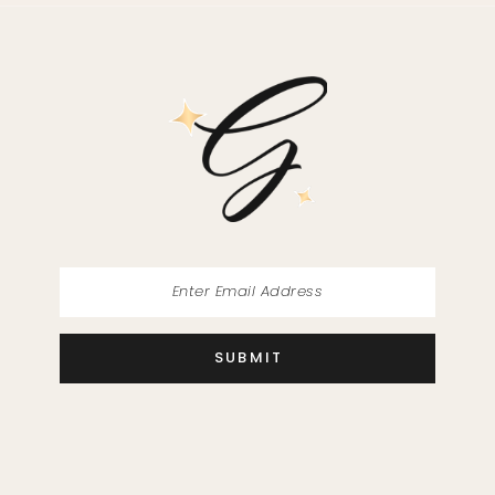
11
12
13
14
SUBMIT