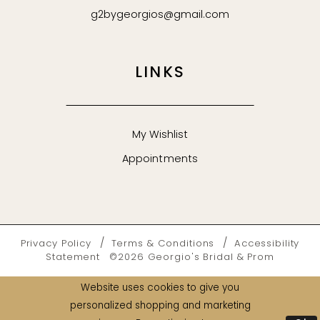
g2bygeorgios@gmail.com
LINKS
My Wishlist
Appointments
Privacy Policy
Terms & Conditions
Accessibility
Statement
©2026 Georgio's Bridal & Prom
Website uses cookies to give you
personalized shopping and marketing