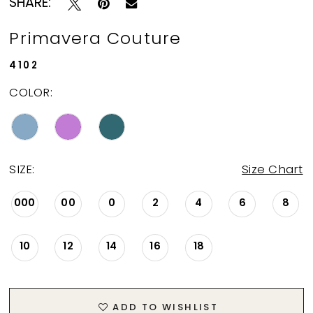
SHARE:
Primavera Couture
4102
COLOR:
SIZE:
Size Chart
000
00
0
2
4
6
8
10
12
14
16
18
ADD TO WISHLIST