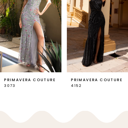
3
4
5
6
7
PRIMAVERA COUTURE
PRIMAVERA COUTURE
3073
4152
8
9
10