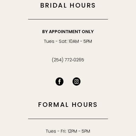
BRIDAL HOURS
BY APPOINTMENT ONLY
Tues - Sat: 10AM - 5PM
(254) 772‑0265
FORMAL HOURS
Tues - Fri: 12PM - 5PM