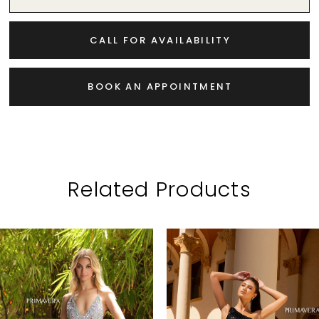
CALL FOR AVAILABILITY
BOOK AN APPOINTMENT
Related Products
PAUSE AUTOPLAY
PREVIOUS SLIDE
NEXT SLIDE
Related
Skip
0
Products
to
1
Carousel
end
2