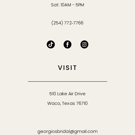
Sat: 10AM - 5PM
(254) 772‑7766
VISIT
510 Lake Air Drive
Waco, Texas 76710
georgiosbridal@gmail.com