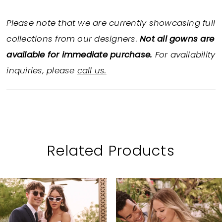
Please note that we are currently showcasing full
collections from our designers.
Not all gowns are
available for immediate purchase.
For availability
inquiries, please
call us.
Related Products
PAUSE AUTOPLAY
PREVIOUS SLIDE
NEXT SLIDE
Related
Skip
0
Products
to
1
Carousel
end