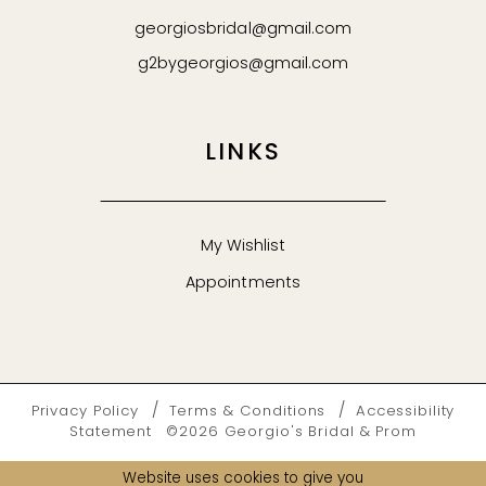
georgiosbridal@gmail.com
g2bygeorgios@gmail.com
LINKS
My Wishlist
Appointments
Privacy Policy
Terms & Conditions
Accessibility
Statement
©2026 Georgio's Bridal & Prom
Website uses cookies to give you