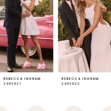
2
3
4
5
6
7
REBECCA INGRAM
REBECCA INGRAM
24RS827
24RS822
8
9