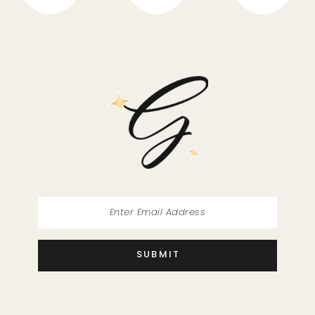
10
11
12
13
14
SUBMIT