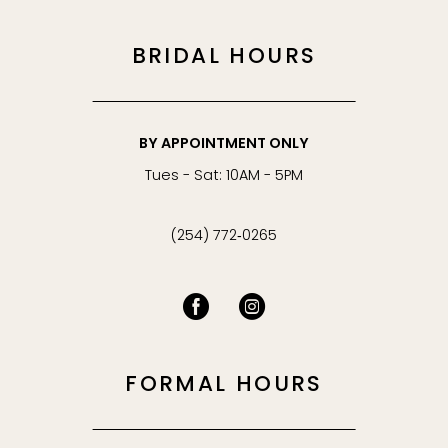
BRIDAL HOURS
BY APPOINTMENT ONLY
Tues - Sat: 10AM - 5PM
(254) 772‑0265
FORMAL HOURS