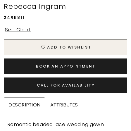
Rebecca Ingram
24RK811
Size Chart
ADD TO WISHLIST
BOOK AN APPOINTMENT
CALL FOR AVAILABILITY
DESCRIPTION
ATTRIBUTES
Romantic beaded lace wedding gown