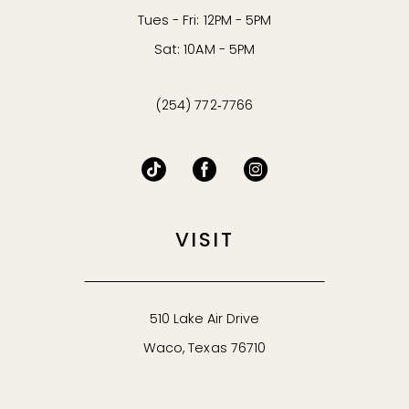
Tues - Fri: 12PM - 5PM
Sat: 10AM - 5PM
(254) 772‑7766
VISIT
510 Lake Air Drive
Waco, Texas 76710