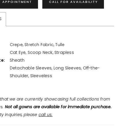
N APPOINTMENT
CALL FOR AVAILABILITY
S
Crepe, Stretch Fabric, Tulle
:
Cat Eye, Scoop Neck, Strapless
te:
Sheath
Detachable Sleeves, Long Sleeves, Off-the-
Shoulder, Sleeveless
that we are currently showcasing full collections from
rs.
Not all gowns are available for immediate purchase.
ity inquiries, please
call us.