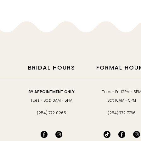
11
12
13
14
BRIDAL HOURS
FORMAL HOU
BY APPOINTMENT ONLY
Tues - Fri: 12PM - 5P
Tues - Sat: 10AM - 5PM
Sat: 10AM - 5PM
(254) 772‑0265
(254) 772‑7766