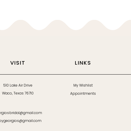
VISIT
LINKS
510 Lake Air Drive
My Wishlist
Waco, Texas 76710
Appointments
rgiosbridal@gmail.com
bygeorgios@gmail.com