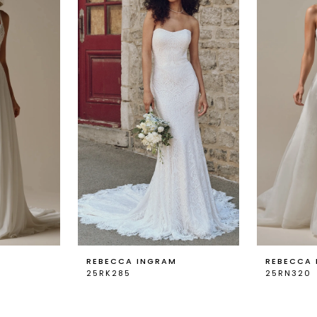
REBECCA INGRAM
REBECCA
25RK285
25RN320