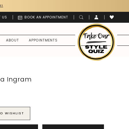
Y!
 US
BOOK AN APPOINTMENT
ABOUT
APPOINTMENTS
a Ingram
O WISHLIST