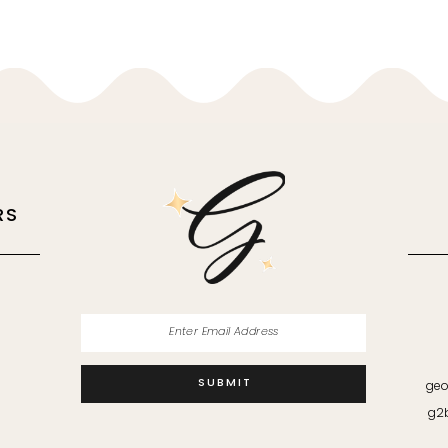
RS
M
SUBMIT
geo
g2