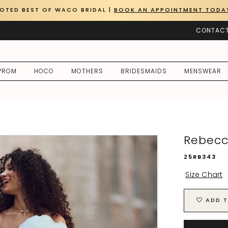
OTED BEST OF WACO BRIDAL |
BOOK AN APPOINTMENT TODA
CONTACT
PROM
HOCO
MOTHERS
BRIDESMAIDS
MENSWEAR
Rebecc
25RB343
Size Chart
ADD T