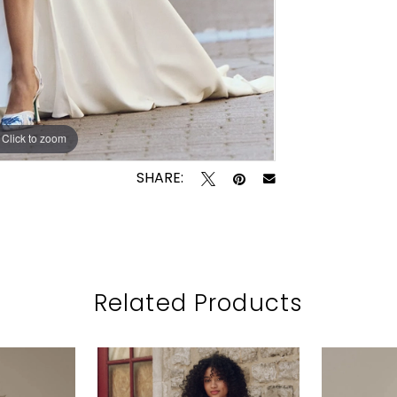
Click to zoom
Click to zoom
SHARE:
Related Products