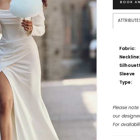
BOOK A
ATTRIBUTE
Fabric:
Neckline
Silhouet
Sleeve
Type:
Please note 
our designe
For availabil