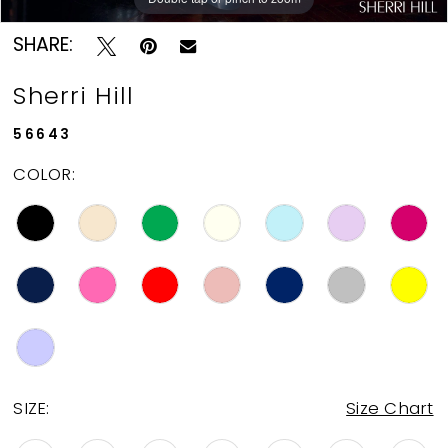
SHARE:
Sherri Hill
56643
COLOR:
SIZE:
Size Chart