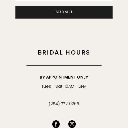
SUBMIT
BRIDAL HOURS
BY APPOINTMENT ONLY
Tues - Sat: 10AM - 5PM
(254) 772‑0265