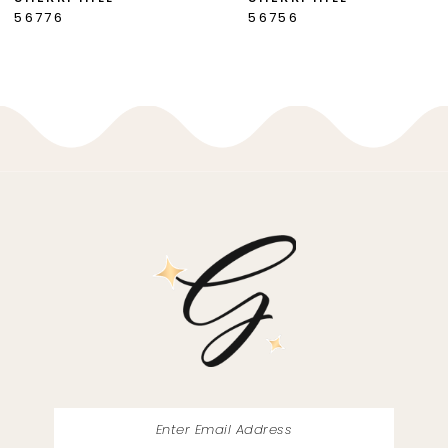
56756
56748
8
9
10
11
12
13
14