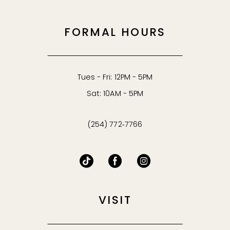
FORMAL HOURS
Tues - Fri: 12PM - 5PM
Sat: 10AM - 5PM
(254) 772‑7766
VISIT