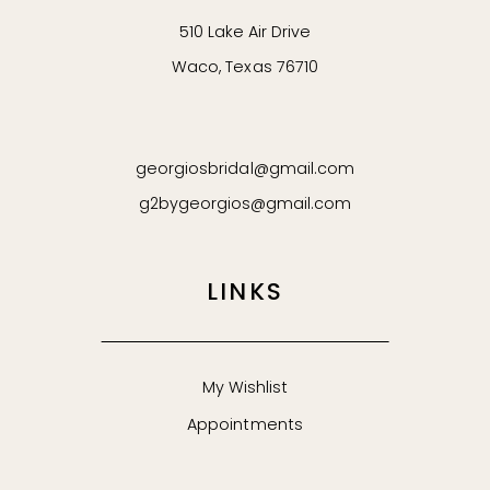
510 Lake Air Drive
Waco, Texas 76710
georgiosbridal@gmail.com
g2bygeorgios@gmail.com
LINKS
My Wishlist
Appointments