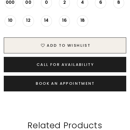
000
00
0
2
4
6
8
10
12
14
16
18
ADD TO WISHLIST
CALL FOR AVAILABILITY
BOOK AN APPOINTMENT
Related Products