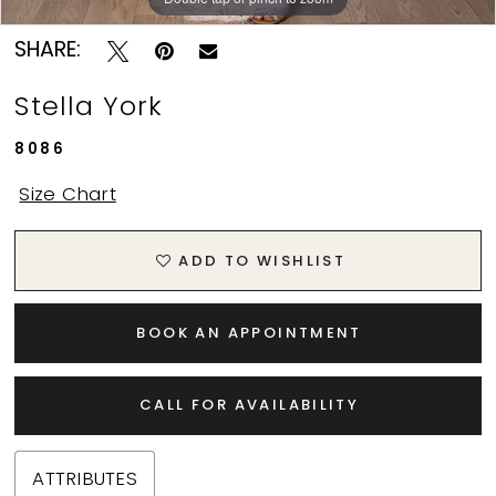
SHARE:
Stella York
8086
Size Chart
ADD TO WISHLIST
BOOK AN APPOINTMENT
CALL FOR AVAILABILITY
ATTRIBUTES