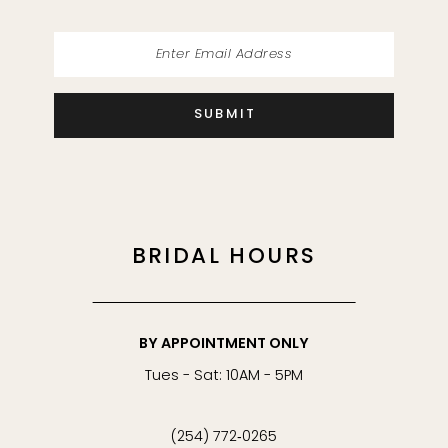
SUBMIT
BRIDAL HOURS
BY APPOINTMENT ONLY
Tues - Sat: 10AM - 5PM
(254) 772‑0265