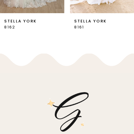
6
7
STELLA YORK
STELLA YORK
8162
8161
8
9
10
11
12
13
14