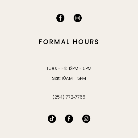
FORMAL HOURS
Tues - Fri: 12PM - 5PM
Sat: 10AM - 5PM
(254) 772‑7766