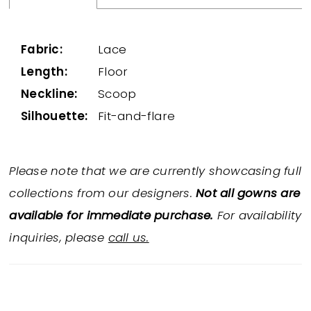
Fabric:
Lace
Length:
Floor
Neckline:
Scoop
Silhouette:
Fit-and-flare
Please note that we are currently showcasing full
collections from our designers.
Not all gowns are
available for immediate purchase.
For availability
inquiries, please
call us.