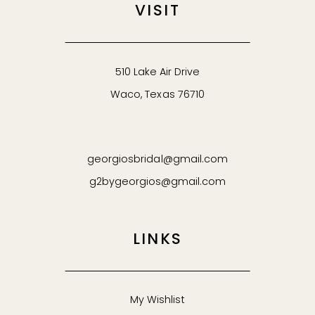
VISIT
510 Lake Air Drive
Waco, Texas 76710
georgiosbridal@gmail.com
g2bygeorgios@gmail.com
LINKS
My Wishlist