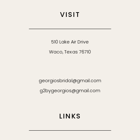
VISIT
510 Lake Air Drive
Waco, Texas 76710
georgiosbridal@gmail.com
g2bygeorgios@gmail.com
LINKS