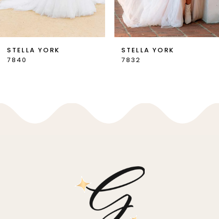
6
7
STELLA YORK
STELLA YORK
7832
7831
8
9
10
11
12
13