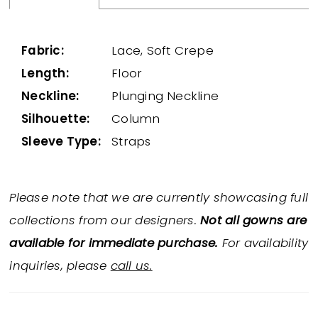
Fabric:
Lace, Soft Crepe
Length:
Floor
Neckline:
Plunging Neckline
Silhouette:
Column
Sleeve Type:
Straps
Please note that we are currently showcasing full
collections from our designers.
Not all gowns are
available for immediate purchase.
For availability
inquiries, please
call us.