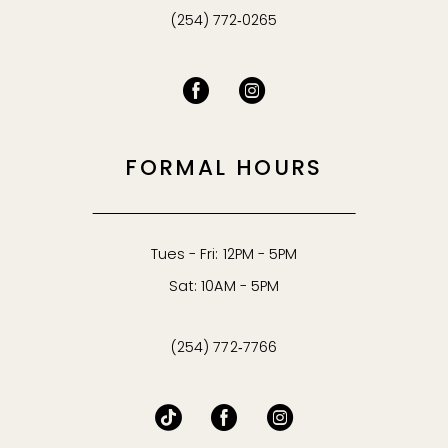
(254) 772‑0265
FORMAL HOURS
Tues - Fri: 12PM - 5PM
Sat: 10AM - 5PM
(254) 772‑7766