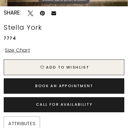
SHARE:
Stella York
7774
Size Chart
ADD TO WISHLIST
BOOK AN APPOINTMENT
CALL FOR AVAILABILITY
ATTRIBUTES