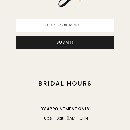
SUBMIT
BRIDAL HOURS
BY APPOINTMENT ONLY
Tues - Sat: 10AM - 5PM