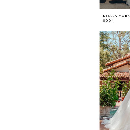
STELLA YOR
8004