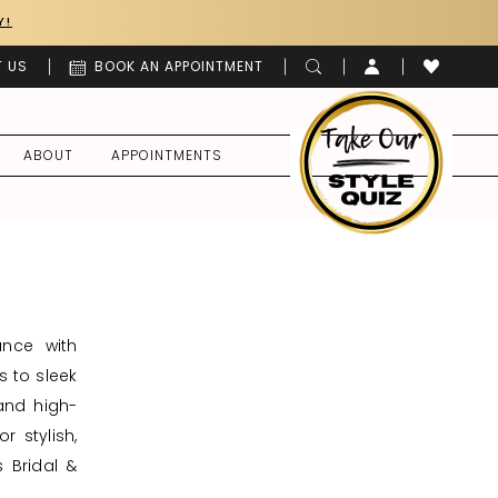
Y!
 US
BOOK AN APPOINTMENT
ABOUT
APPOINTMENTS
ance with
s to sleek
 and high-
r stylish,
s Bridal &