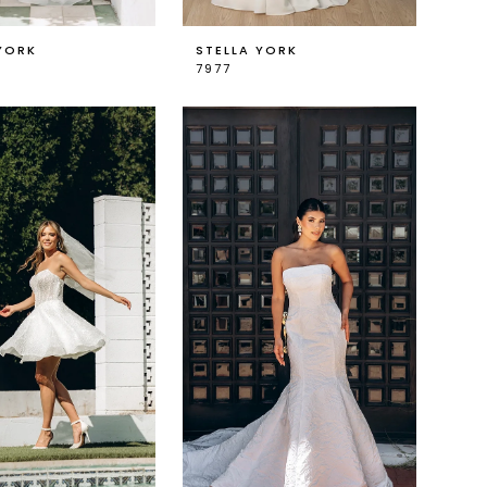
YORK
STELLA YORK
7977