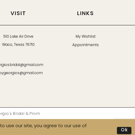
VISIT
LINKS
510 Lake Air Drive
My Wishlist
Waco, Texas 76710
Appointments
rgiosbridal@gmail.com
bygeorgios@gmail.com
gio's Bridal & Prom
o use our site, you agree to our use of
Ok