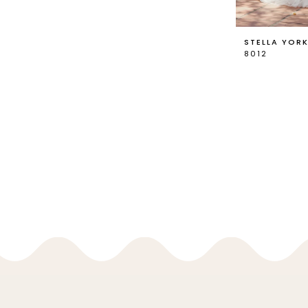
STELLA YOR
8012