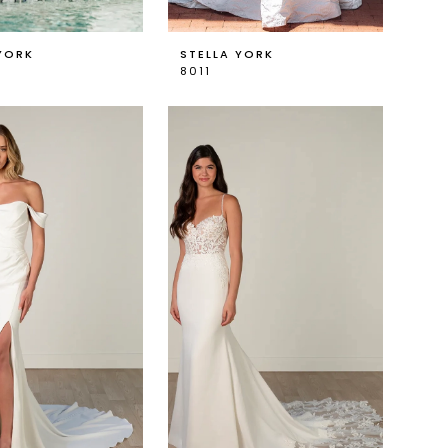
YORK
STELLA YORK
8011