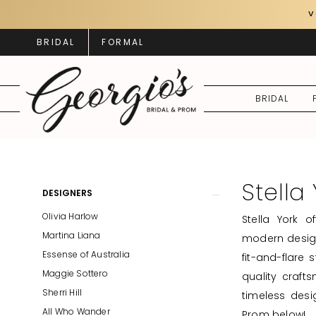
Skip
Skip
Enable
Pause
V
to
to
Accessibility
autoplay
BRIDAL
FORMAL
main
Navigation
for
for
content
visually
dynamic
impaired
content
BRIDAL
Stella
York
Spring
Stella
Product
Skip
DESIGNERS
2025
List
to
Olivia Harlow
Stella York 
Bridal
Filters
end
Martina Liana
modern design
Dresses
Essense of Australia
fit-and-flare 
|
Maggie Sottero
quality crafts
Georgio's
Sherri Hill
timeless desi
Bridal
All Who Wander
Prom below!