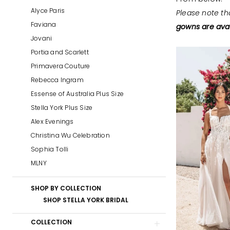
&
Alyce Paris
Please note th
Prom
Faviana
gowns are avai
Jovani
Portia and Scarlett
Primavera Couture
Rebecca Ingram
Essense of Australia Plus Size
Stella York Plus Size
Alex Evenings
Christina Wu Celebration
Sophia Tolli
MLNY
SHOP BY COLLECTION
SHOP STELLA YORK BRIDAL
COLLECTION