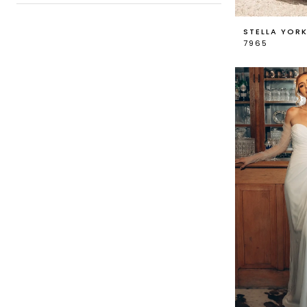
STELLA YOR
7965