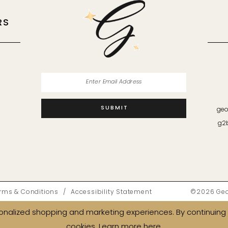
RS
M
SUBMIT
geo
g2
rms & Conditions
Accessibility Statement
©2026 Geor
nalized shopping and marketing experiences. By continuing t
cookies. Learn more
here
.