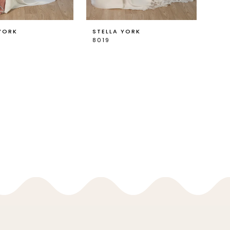
YORK
STELLA YORK
8019