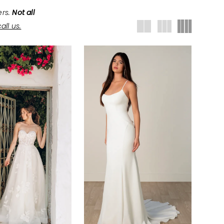
ers.
Not all
all us.