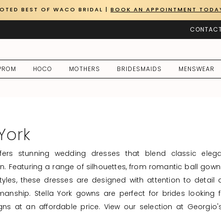
OTED BEST OF WACO BRIDAL |
BOOK AN APPOINTMENT TODA
CONTACT
PROM
HOCO
MOTHERS
BRIDESMAIDS
MENSWEAR
 York
offers stunning wedding dresses that blend classic eleg
. Featuring a range of silhouettes, from romantic ball gown
styles, these dresses are designed with attention to detail
manship. Stella York gowns are perfect for brides looking fo
gns at an affordable price. View our selection at Georgio'