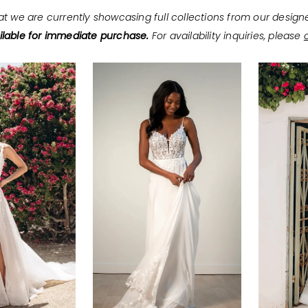
at we are currently showcasing full collections from our design
lable for immediate purchase.
For availability inquiries, please
c