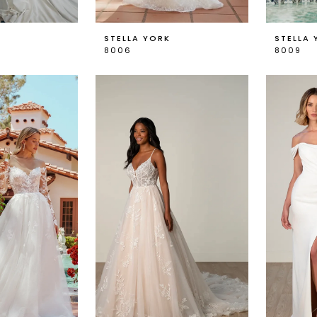
K
STELLA YORK
STELLA 
8006
8009