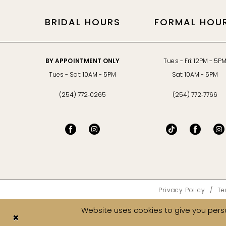
BRIDAL HOURS
FORMAL HOU
BY APPOINTMENT ONLY
Tues - Fri: 12PM - 5P
Tues - Sat: 10AM - 5PM
Sat: 10AM - 5PM
(254) 772‑0265
(254) 772‑7766
Privacy Policy
Te
Website uses cookies to give you perso