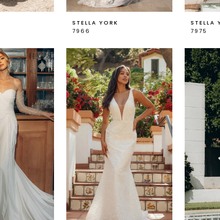
K
STELLA YORK
STELLA 
7966
7975