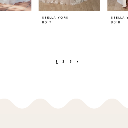
K
STELLA YORK
STELLA 
8017
8018
1
2
3