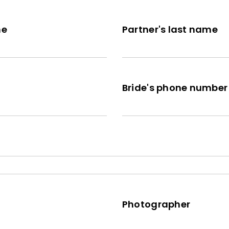
me
Partner's last name
Bride's phone number
Photographer