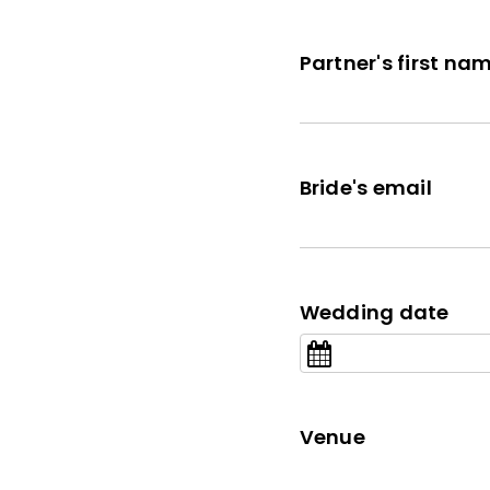
Partner's first na
Bride's email
Wedding date
Venue