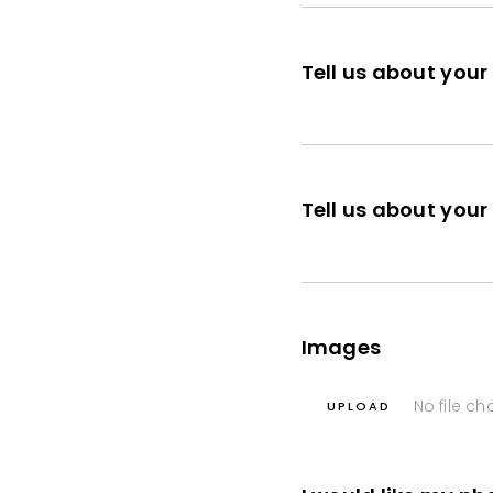
Tell us about your
Tell us about you
Images
No file c
UPLOAD