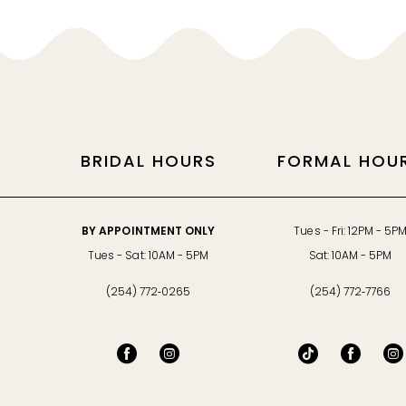
BRIDAL HOURS
FORMAL HOU
BY APPOINTMENT ONLY
Tues - Fri: 12PM - 5P
Tues - Sat: 10AM - 5PM
Sat: 10AM - 5PM
(254) 772‑0265
(254) 772‑7766