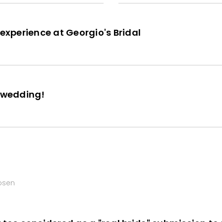
 experience at Georgio's Bridal
r wedding!
hosen