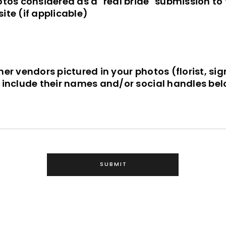
otos considered as a "real bride" submission to
ite (if applicable)
her vendors pictured in your photos (florist, si
e include their names and/or social handles bel
SUBMIT