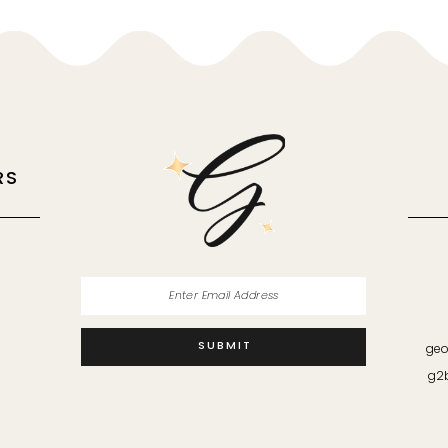
RS
M
SUBMIT
geo
g2