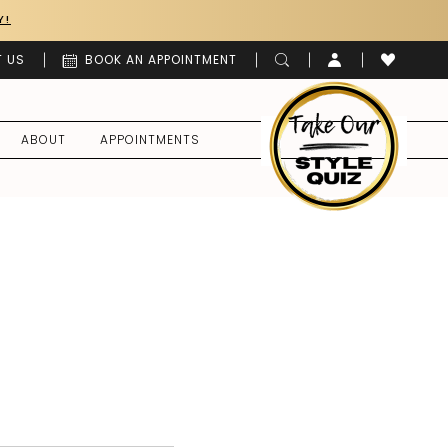
Y!
 US
BOOK AN APPOINTMENT
ABOUT
APPOINTMENTS