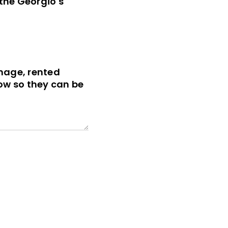
 the Georgio's
gnage, rented
ow so they can be