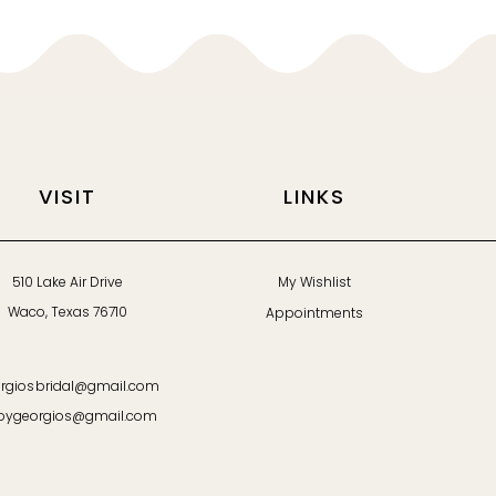
VISIT
LINKS
510 Lake Air Drive
My Wishlist
Waco, Texas 76710
Appointments
rgiosbridal@gmail.com
bygeorgios@gmail.com