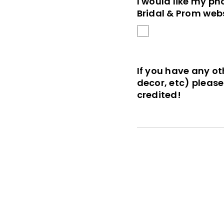
I would like my ph
Bridal & Prom webs
If you have any ot
decor, etc) pleas
credited!