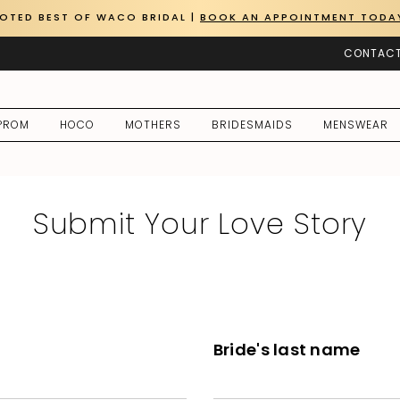
OTED BEST OF WACO BRIDAL |
BOOK AN APPOINTMENT TODA
CONTACT
PROM
HOCO
MOTHERS
BRIDESMAIDS
MENSWEAR
Submit Your Love Story
Bride's last name