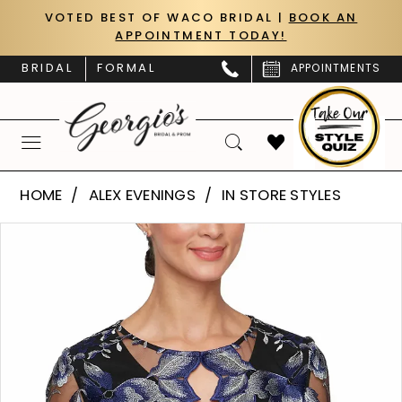
Skip
Skip
Enable
Pause
VOTED BEST OF WACO BRIDAL |
BOOK AN
APPOINTMENT TODAY!
to
to
Accessibility
autoplay
main
Navigation
for
for
BRIDAL
FORMAL
APPOINTMENTS
content
visually
dynamic
impaired
content
Alex
HOME
ALEX EVENINGS
IN STORE STYLES
Evenings
PAUSE AUTOPLAY
PREVIOUS SLIDE
NEXT SLIDE
Products
Skip
-
0
Views
to
8317992
Carousel
end
1
|
Georgio's
Bridal
&