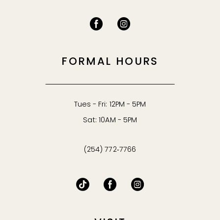
FORMAL HOURS
Tues - Fri: 12PM - 5PM
Sat: 10AM - 5PM
(254) 772‑7766