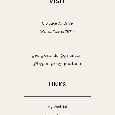
VISIT
510 Lake Air Drive
Waco, Texas 76710
georgiosbridal@gmail.com
g2bygeorgios@gmail.com
LINKS
My Wishlist