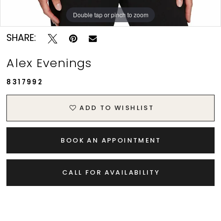
Double tap or pinch to zoom
Double tap or pinch to zoom
SHARE:
Alex Evenings
8317992
ADD TO WISHLIST
BOOK AN APPOINTMENT
CALL FOR AVAILABILITY