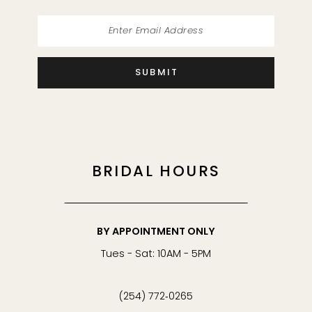
SUBMIT
BRIDAL HOURS
BY APPOINTMENT ONLY
Tues - Sat: 10AM - 5PM
(254) 772‑0265