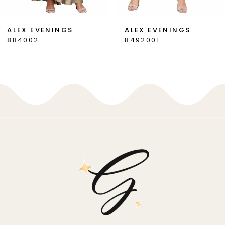
7
ALEX EVENINGS
ALEX EVENINGS
884002
8492001
8
9
10
11
12
13
14