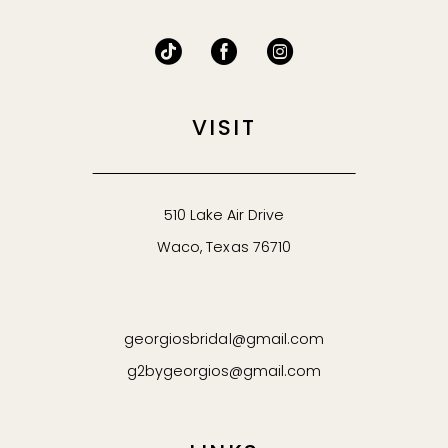
VISIT
510 Lake Air Drive
Waco, Texas 76710
georgiosbridal@gmail.com
g2bygeorgios@gmail.com