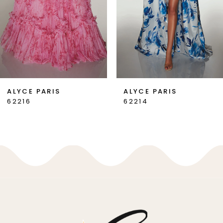
4
5
6
7
ALYCE PARIS
ALYCE PARIS
62216
62214
8
9
10
11
12