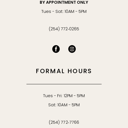
BY APPOINTMENT ONLY
Tues - Sat: 10AM - 5PM
(254) 772‑0265
FORMAL HOURS
Tues - Fri: 12PM - 5PM
Sat: 10AM - 5PM
(254) 772‑7766