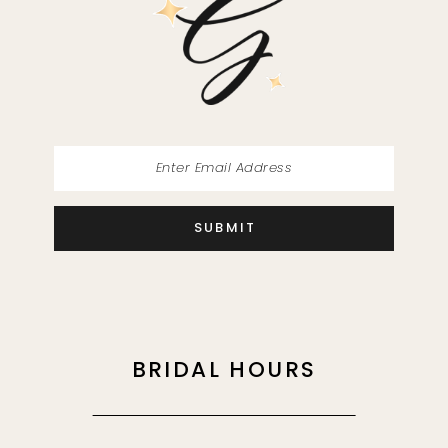
13
14
SUBMIT
BRIDAL HOURS