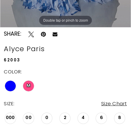
Double tap or pinch to zoom
Double tap or pinch to zoom
Double tap or pinch to zoom
SHARE:
Alyce Paris
62003
COLOR:
M
SIZE:
Size Chart
000
00
0
2
4
6
8