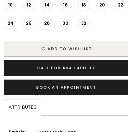
10
12
14
16
18
20
22
24
26
28
30
32
ADD TO WISHLIST
CALL FOR AVAILABILITY
BOOK AN APPOINTMENT
ATTRIBUTES