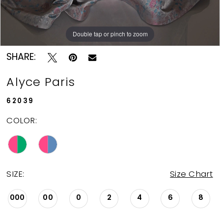
Double tap or pinch to zoom
Double tap or pinch to zoom
Double tap or pinch to zoom
SHARE:
Alyce Paris
62039
COLOR:
SIZE:
Size Chart
000
00
0
2
4
6
8