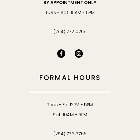
BY APPOINTMENT ONLY
Tues - Sat: 10AM - 5PM
(254) 772‑0265
FORMAL HOURS
Tues - Fri: 12PM - 5PM
Sat: 10AM - 5PM
(254) 772‑7766