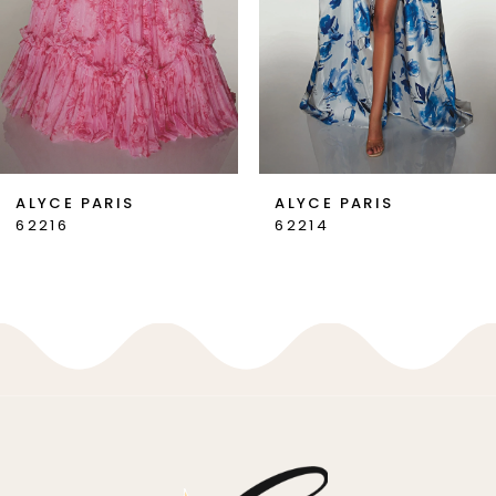
4
5
6
7
ALYCE PARIS
ALYCE PARIS
62214
62213
8
9
10
11
12