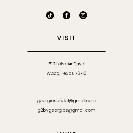
VISIT
510 Lake Air Drive
Waco, Texas 76710
georgiosbridal@gmail.com
g2bygeorgios@gmail.com