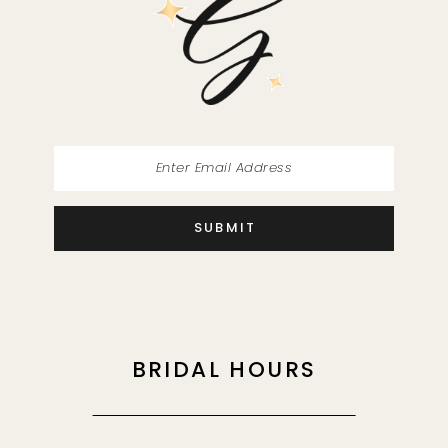
13
14
SUBMIT
BRIDAL HOURS