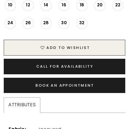
10
12
14
16
18
20
22
24
26
28
30
32
ADD TO WISHLIST
CALL FOR AVAILABILITY
BOOK AN APPOINTMENT
ATTRIBUTES