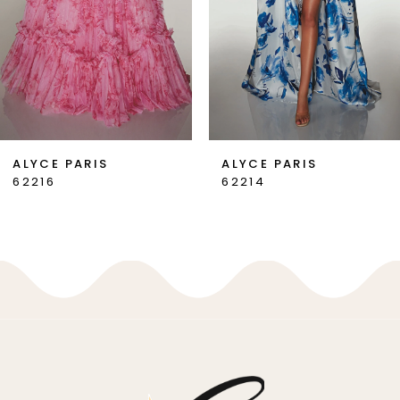
4
5
6
7
ALYCE PARIS
ALYCE PARIS
62214
62213
8
9
10
11
12