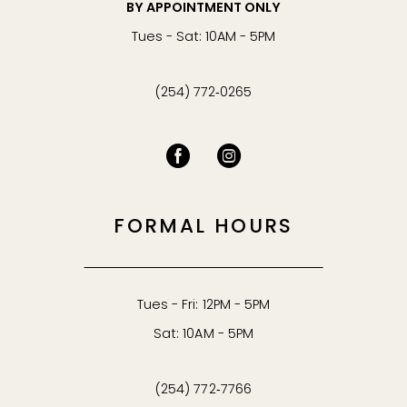
BY APPOINTMENT ONLY
Tues - Sat: 10AM - 5PM
(254) 772‑0265
FORMAL HOURS
Tues - Fri: 12PM - 5PM
Sat: 10AM - 5PM
(254) 772‑7766