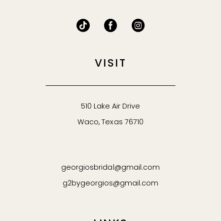
VISIT
510 Lake Air Drive
Waco, Texas 76710
georgiosbridal@gmail.com
g2bygeorgios@gmail.com