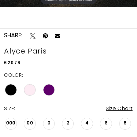
Double tap or pinch to zoom
Double tap or pinch to zoom
SHARE:
Alyce Paris
62076
COLOR:
SIZE:
Size Chart
000
00
0
2
4
6
8