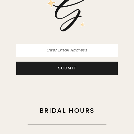
13
14
SUBMIT
BRIDAL HOURS