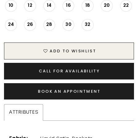
10
12
14
16
18
20
22
24
26
28
30
32
ADD TO WISHLIST
CALL FOR AVAILABILITY
BOOK AN APPOINTMENT
ATTRIBUTES