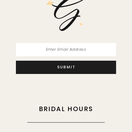
13
14
SUBMIT
BRIDAL HOURS