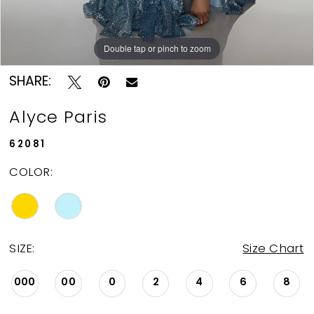
Double tap or pinch to zoom
Double tap or pinch to zoom
Double tap or pinch to zoom
SHARE:
Alyce Paris
62081
COLOR:
SIZE:
Size Chart
000
00
0
2
4
6
8