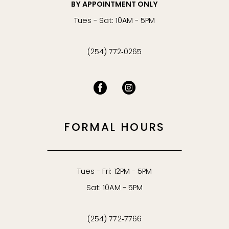
BY APPOINTMENT ONLY
Tues - Sat: 10AM - 5PM
(254) 772‑0265
FORMAL HOURS
Tues - Fri: 12PM - 5PM
Sat: 10AM - 5PM
(254) 772‑7766