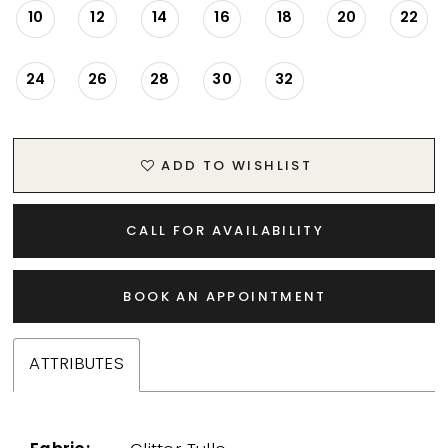
10
12
14
16
18
20
22
24
26
28
30
32
ADD TO WISHLIST
CALL FOR AVAILABILITY
BOOK AN APPOINTMENT
ATTRIBUTES