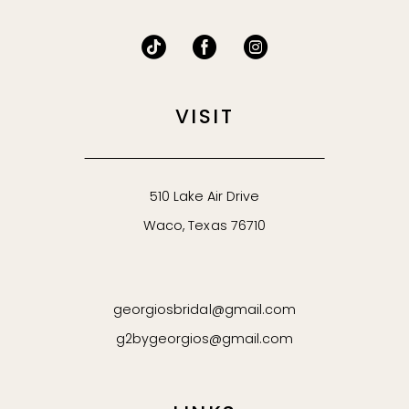
VISIT
510 Lake Air Drive
Waco, Texas 76710
georgiosbridal@gmail.com
g2bygeorgios@gmail.com