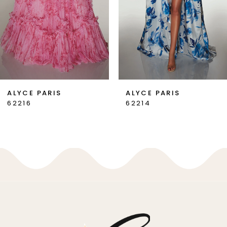
4
5
6
7
ALYCE PARIS
ALYCE PARIS
62214
62213
8
9
10
11
12