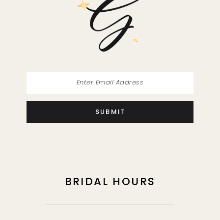
13
14
SUBMIT
BRIDAL HOURS