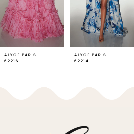
4
5
6
7
ALYCE PARIS
ALYCE PARIS
62214
62213
8
9
10
11
12