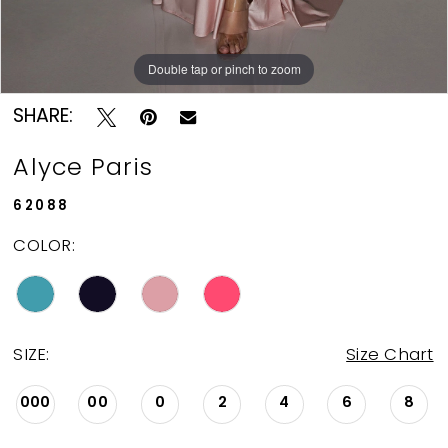
Double tap or pinch to zoom
Double tap or pinch to zoom
Double tap or pinch to zoom
SHARE:
Alyce Paris
62088
COLOR:
SIZE:
Size Chart
000
00
0
2
4
6
8