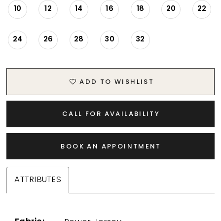
10
12
14
16
18
20
22
24
26
28
30
32
ADD TO WISHLIST
CALL FOR AVAILABILITY
BOOK AN APPOINTMENT
ATTRIBUTES