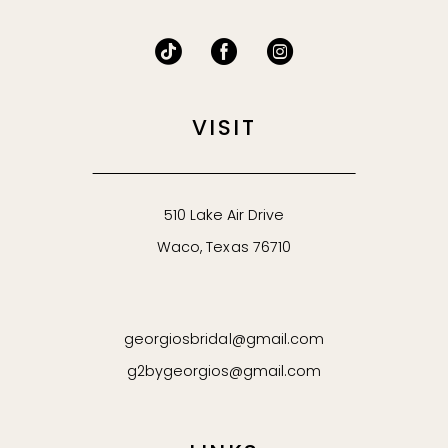
VISIT
510 Lake Air Drive
Waco, Texas 76710
georgiosbridal@gmail.com
g2bygeorgios@gmail.com