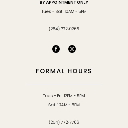
BY APPOINTMENT ONLY
Tues - Sat: 10AM - 5PM
(254) 772‑0265
FORMAL HOURS
Tues - Fri: 12PM - 5PM
Sat: 10AM - 5PM
(254) 772‑7766