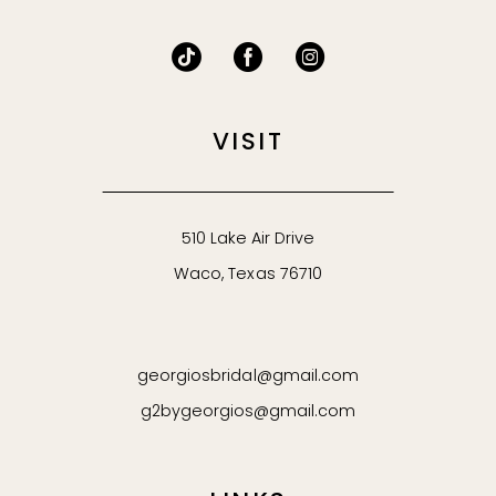
VISIT
510 Lake Air Drive
Waco, Texas 76710
georgiosbridal@gmail.com
g2bygeorgios@gmail.com