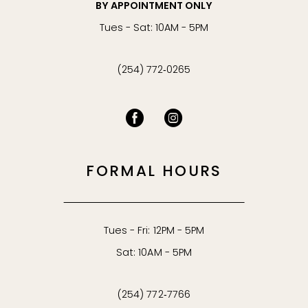
BY APPOINTMENT ONLY
Tues - Sat: 10AM - 5PM
(254) 772‑0265
FORMAL HOURS
Tues - Fri: 12PM - 5PM
Sat: 10AM - 5PM
(254) 772‑7766