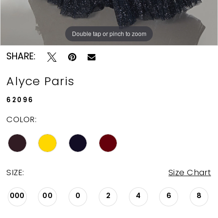
Double tap or pinch to zoom
Double tap or pinch to zoom
Double tap or pinch to zoom
SHARE:
Alyce Paris
62096
COLOR:
SIZE:
Size Chart
000
00
0
2
4
6
8