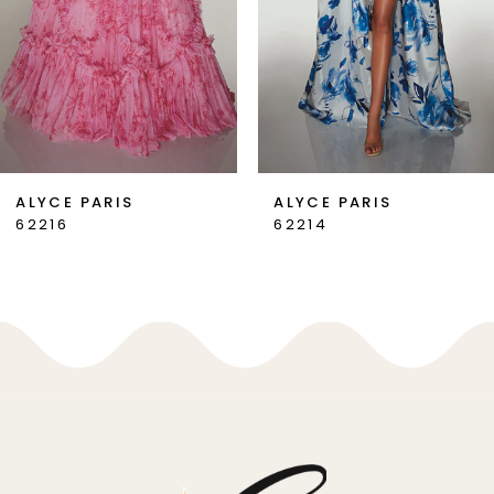
4
5
6
7
ALYCE PARIS
ALYCE PARIS
62216
62214
8
9
10
11
12