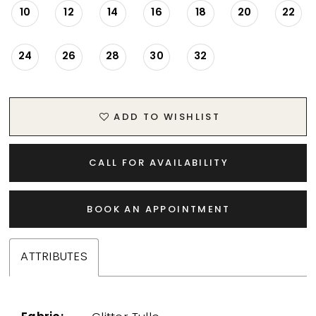
10
12
14
16
18
20
22
24
26
28
30
32
ADD TO WISHLIST
CALL FOR AVAILABILITY
BOOK AN APPOINTMENT
ATTRIBUTES