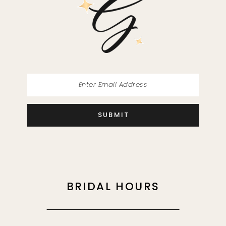
13
14
SUBMIT
BRIDAL HOURS