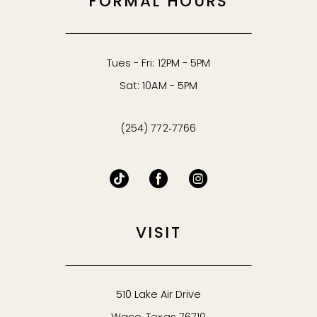
FORMAL HOURS
Tues - Fri: 12PM - 5PM
Sat: 10AM - 5PM
(254) 772‑7766
VISIT
510 Lake Air Drive