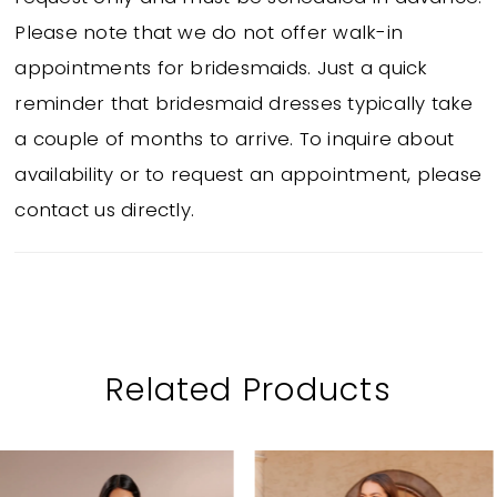
Please note that we do not offer walk-in
appointments for bridesmaids. Just a quick
reminder that bridesmaid dresses typically take
a couple of months to arrive. To inquire about
availability or to request an appointment, please
contact us directly.
Related Products
PAUSE AUTOPLAY
PREVIOUS SLIDE
NEXT SLIDE
Related
Skip
0