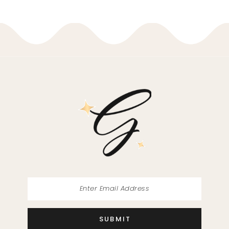
9
10
11
12
13
14
SUBMIT