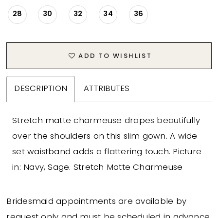
28
30
32
34
36
ADD TO WISHLIST
DESCRIPTION
ATTRIBUTES
Stretch matte charmeuse drapes beautifully
over the shoulders on this slim gown. A wide
set waistband adds a flattering touch. Picture
in: Navy, Sage. Stretch Matte Charmeuse
Bridesmaid appointments are available by
request only and must be scheduled in advance.