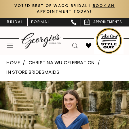
Skip
Skip
Enable
Pause
VOTED BEST OF WACO BRIDAL |
BOOK AN
APPOINTMENT TODAY!
to
to
Accessibility
autoplay
main
Navigation
for
for
BRIDAL
FORMAL
APPOINTMENTS
content
visually
dynamic
impaired
content
Christina
HOME
CHRISTINA WU CELEBRATION
Wu
IN STORE BRIDESMAIDS
Celebration
PAUSE AUTOPLAY
PREVIOUS SLIDE
NEXT SLIDE
Products
Skip
-
0
Views
to
22224
Carousel
end
1
|
Georgio's
2
Bridal