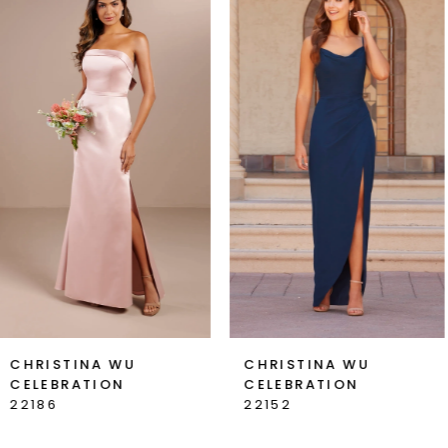
Products
to
1
Carousel
end
2
3
4
5
6
7
CHRISTINA WU
CHRISTINA WU
CELEBRATION
CELEBRATION
8
22152
22147