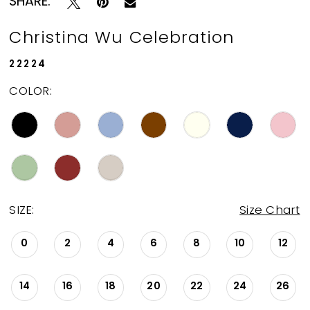
SHARE:
Christina Wu Celebration
22224
COLOR:
SIZE:
Size Chart
0
2
4
6
8
10
12
14
16
18
20
22
24
26