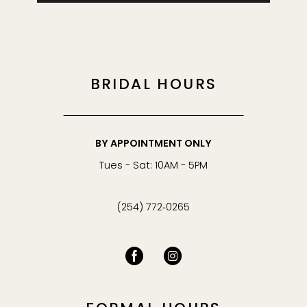
BRIDAL HOURS
BY APPOINTMENT ONLY
Tues - Sat: 10AM - 5PM
(254) 772‑0265