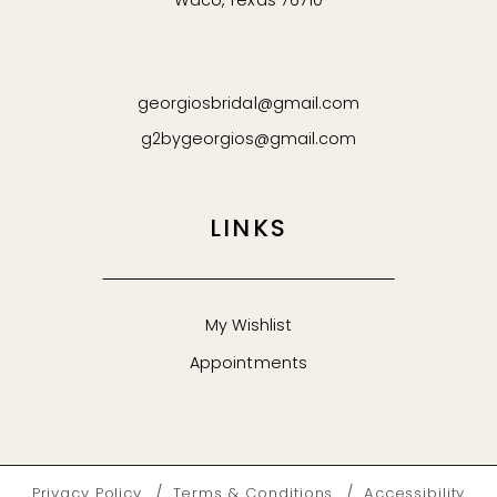
Waco, Texas 76710
georgiosbridal@gmail.com
g2bygeorgios@gmail.com
LINKS
My Wishlist
Appointments
Privacy Policy
Terms & Conditions
Accessibility