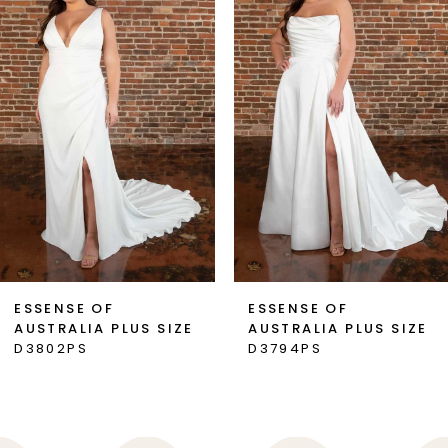
2
3
4
5
6
7
ESSENSE OF
ESSENSE OF
AUSTRALIA PLUS SIZE
AUSTRALIA PLUS SIZE
8
D3802PS
D3794PS
9