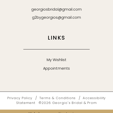
georgiosbridal@gmail.com
g2bygeorgios@gmail.com
LINKS
My Wishlist
Appointments
Privacy Policy
Terms & Conditions
Accessibility
Statement
©2026 Georgio's Bridal & Prom