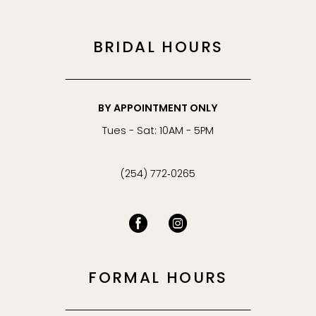
BRIDAL HOURS
BY APPOINTMENT ONLY
Tues - Sat: 10AM - 5PM
(254) 772‑0265
FORMAL HOURS