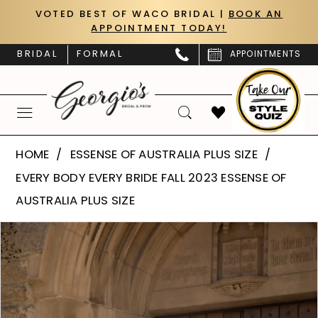
Skip
Skip
Enable
Pause
VOTED BEST OF WACO BRIDAL |
BOOK AN
APPOINTMENT TODAY!
to
to
Accessibility
autoplay
main
Navigation
for
for
BRIDAL
FORMAL
APPOINTMENTS
content
visually
dynamic
impaired
content
Essense
HOME
ESSENSE OF AUSTRALIA PLUS SIZE
of
EVERY BODY EVERY BRIDE FALL 2023 ESSENSE OF
Australia
AUSTRALIA PLUS SIZE
Plus
PAUSE AUTOPLAY
PREVIOUS SLIDE
NEXT SLIDE
Products
Skip
Size
0
Views
to
|
Carousel
end
1
Georgio’s
Bridal
2