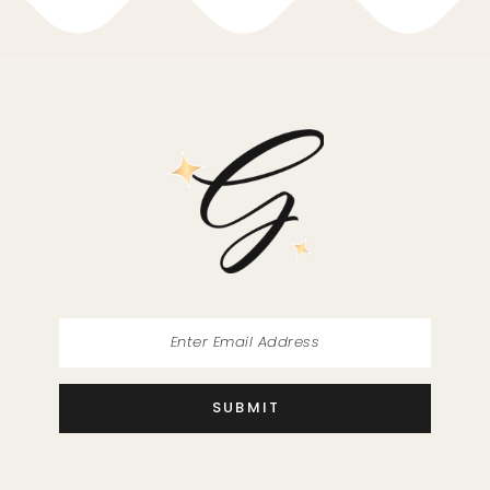
10
11
SUBMIT