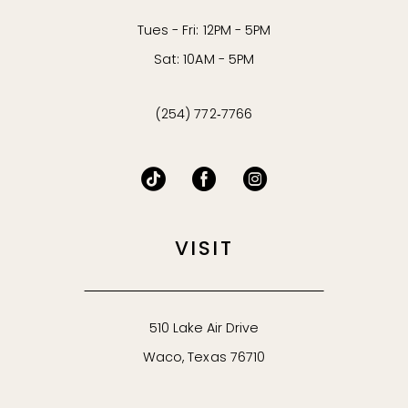
Tues - Fri: 12PM - 5PM
Sat: 10AM - 5PM
(254) 772‑7766
VISIT
510 Lake Air Drive
Waco, Texas 76710