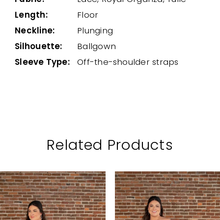
Length:
Floor
Neckline:
Plunging
Silhouette:
Ballgown
Sleeve Type:
Off-the-shoulder straps
Related Products
PAUSE AUTOPLAY
PREVIOUS SLIDE
NEXT SLIDE
Related
Skip
0
Products
to
1
Carousel
end