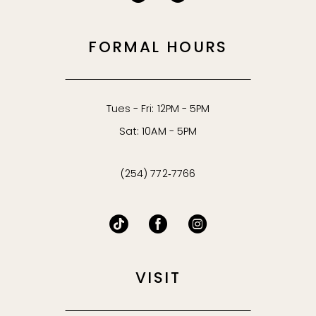
FORMAL HOURS
Tues - Fri: 12PM - 5PM
Sat: 10AM - 5PM
(254) 772‑7766
VISIT