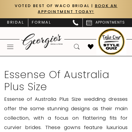
Skip
Skip
Enable
Pause
VOTED BEST OF WACO BRIDAL |
BOOK AN
APPOINTMENT TODAY!
to
to
Accessibility
autoplay
main
Navigation
for
for
BRIDAL
FORMAL
APPOINTMENTS
content
visually
dynamic
impaired
content
Essense
of
Essense Of Australia
Australia
Plus Size
Plus
Size
Essense of Australia Plus Size wedding dresses
|
offer the same stunning designs as their main
Georgio’s
collection, with a focus on flattering fits for
Bridal
curvier brides. These gowns feature luxurious