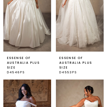
ESSENSE OF
ESSENSE OF
AUSTRALIA PLUS
AUSTRALIA PLUS
SIZE
SIZE
D4546PS
D4553PS