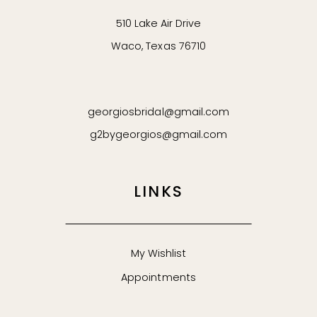
510 Lake Air Drive
Waco, Texas 76710
georgiosbridal@gmail.com
g2bygeorgios@gmail.com
LINKS
My Wishlist
Appointments