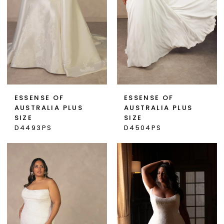
ESSENSE OF
ESSENSE OF
AUSTRALIA PLUS
AUSTRALIA PLUS
SIZE
SIZE
D4493PS
D4504PS