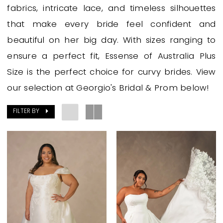
&
fabrics, intricate lace, and timeless silhouettes
Prom
that make every bride feel confident and
beautiful on her big day. With sizes ranging to
ensure a perfect fit, Essense of Australia Plus
Size is the perfect choice for curvy brides. View
our selection at Georgio's Bridal & Prom below!
FILTER BY