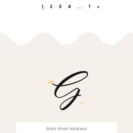
1
2
3
4
...
7