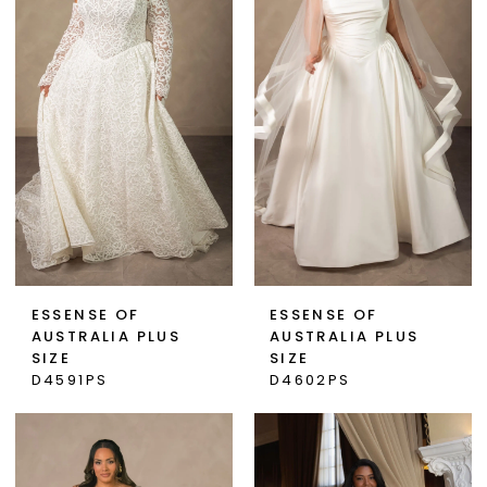
ESSENSE OF
ESSENSE OF
AUSTRALIA PLUS
AUSTRALIA PLUS
SIZE
SIZE
D4591PS
D4602PS