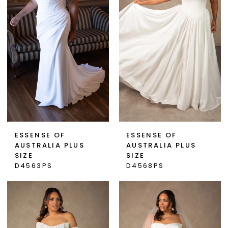
ESSENSE OF
ESSENSE OF
AUSTRALIA PLUS
AUSTRALIA PLUS
SIZE
SIZE
D4563PS
D4568PS