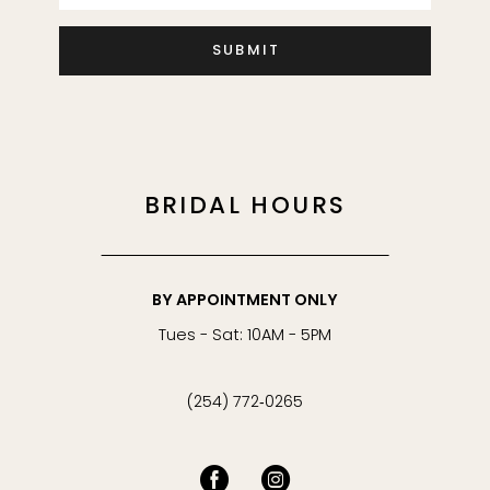
SUBMIT
BRIDAL HOURS
BY APPOINTMENT ONLY
Tues - Sat: 10AM - 5PM
(254) 772‑0265