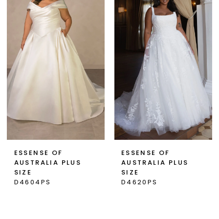
ESSENSE OF
ESSENSE OF
AUSTRALIA PLUS
AUSTRALIA PLUS
SIZE
SIZE
D4604PS
D4620PS