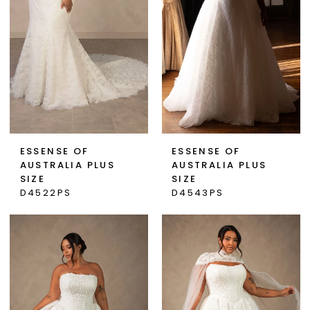
ESSENSE OF
ESSENSE OF
AUSTRALIA PLUS
AUSTRALIA PLUS
SIZE
SIZE
D4522PS
D4543PS