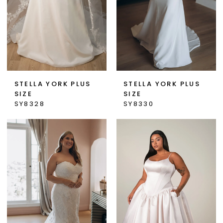
STELLA YORK PLUS
STELLA YORK PLUS
SIZE
SIZE
SY8328
SY8330