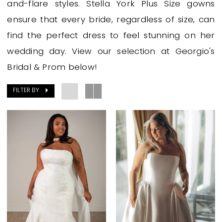
and-flare styles. Stella York Plus Size gowns
Prom
ensure that every bride, regardless of size, can
find the perfect dress to feel stunning on her
wedding day. View our selection at Georgio's
Bridal & Prom below!
FILTER BY