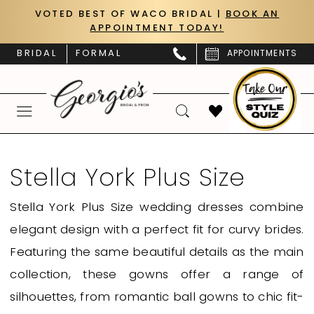
Skip
Skip
Enable
Pause
VOTED BEST OF WACO BRIDAL |
BOOK AN
APPOINTMENT TODAY!
to
to
Accessibility
autoplay
main
Navigation
for
for
BRIDAL
FORMAL
APPOINTMENTS
content
visually
dynamic
impaired
content
Stella
York
Stella York Plus Size
Plus
Stella York Plus Size wedding dresses combine
Size
elegant design with a perfect fit for curvy brides.
|
Featuring the same beautiful details as the main
Georgio’s
collection, these gowns offer a range of
Bridal
silhouettes, from romantic ball gowns to chic fit-
&