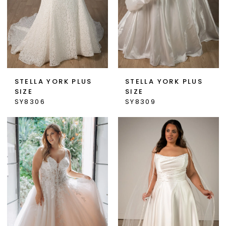
STELLA YORK PLUS
STELLA YORK PLUS
SIZE
SIZE
SY8306
SY8309