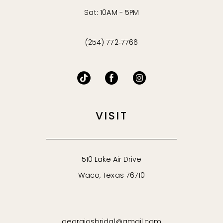
Sat: 10AM - 5PM
(254) 772‑7766
VISIT
510 Lake Air Drive
Waco, Texas 76710
georgiosbridal@gmail.com