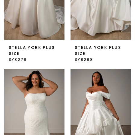
STELLA YORK PLUS
STELLA YORK PLUS
SIZE
SIZE
SY8279
SY8288