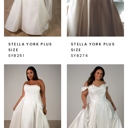
STELLA YORK PLUS
STELLA YORK PLUS
SIZE
SIZE
SY8251
SY8274