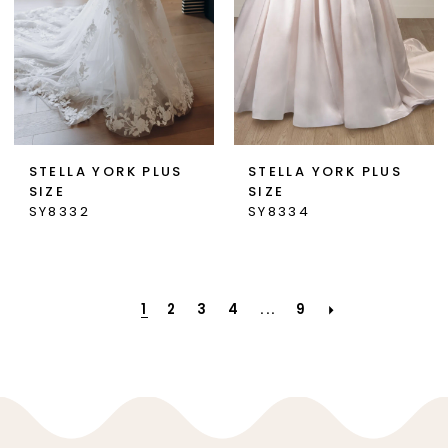
STELLA YORK PLUS
STELLA YORK PLUS
SIZE
SIZE
SY8332
SY8334
1
2
3
4
...
9