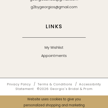
g2bygeorgios@gmail.com
LINKS
My Wishlist
Appointments
Privacy Policy
Terms & Conditions
Accessibility
Statement
©2026 Georgio's Bridal & Prom
Website uses cookies to give you
personalized shopping and marketing