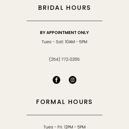
BRIDAL HOURS
BY APPOINTMENT ONLY
Tues - Sat: 10AM - 5PM
(254) 772‑0265
FORMAL HOURS
Tues - Fri: 12PM - 5PM