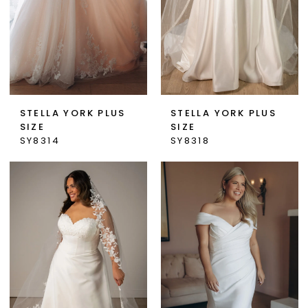
STELLA YORK PLUS
STELLA YORK PLUS
SIZE
SIZE
SY8314
SY8318