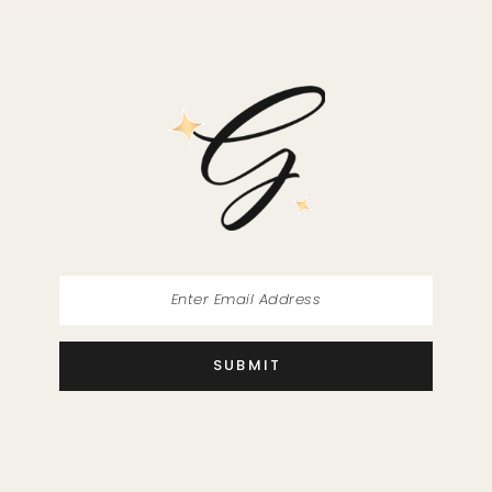
SUBMIT