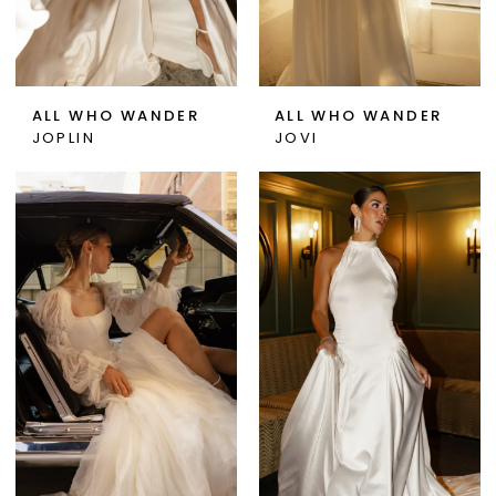
ALL WHO WANDER
ALL WHO WANDER
JOPLIN
JOVI