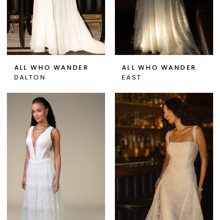
ALL WHO WANDER
ALL WHO WANDER
DALTON
EAST