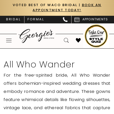
Skip
Skip
Enable
Pause
VOTED BEST OF WACO BRIDAL |
BOOK AN
APPOINTMENT TODAY!
to
to
Accessibility
autoplay
main
Navigation
for
for
BRIDAL
FORMAL
APPOINTMENTS
content
visually
dynamic
impaired
content
All
Who
All Who Wander
Wander
For the free-spirited bride, All Who Wander
|
offers bohemian-inspired wedding dresses that
Georgio’s
embody romance and adventure. These gowns
Bridal
feature whimsical details like flowing silhouettes,
&
vintage lace, and ethereal fabrics that capture
Prom