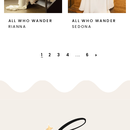
ALL WHO WANDER
ALL WHO WANDER
RIANNA
SEDONA
1
2
3
4
...
6