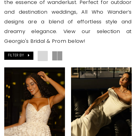
the essence of wanderlust. Perfect for outdoor
and destination weddings, All Who Wander’s
designs are a blend of effortless style and
dreamy elegance. View our selection at
Georgio's Bridal & Prom below!
FILTER BY