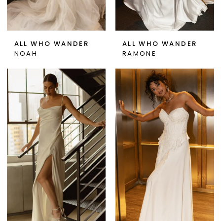
ALL WHO WANDER
ALL WHO WANDER
NOAH
RAMONE