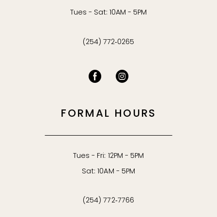
Tues - Sat: 10AM - 5PM
(254) 772‑0265
FORMAL HOURS
Tues - Fri: 12PM - 5PM
Sat: 10AM - 5PM
(254) 772‑7766