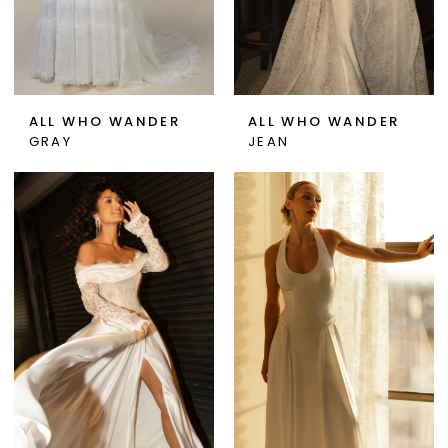
ALL WHO WANDER
ALL WHO WANDER
GRAY
JEAN