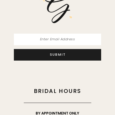
SUBMIT
BRIDAL HOURS
BY APPOINTMENT ONLY