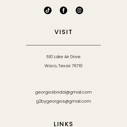
VISIT
510 Lake Air Drive
Waco, Texas 76710
georgiosbridal@gmail.com
g2bygeorgios@gmail.com
LINKS