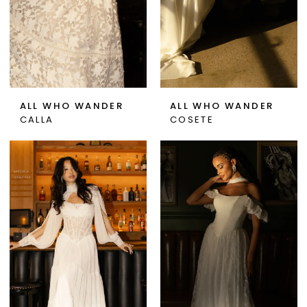
ALL WHO WANDER
ALL WHO WANDER
CALLA
COSETE