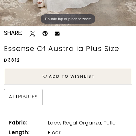
Double tap or pinch to zoom
Double tap or pinch to zoom
SHARE:
Essense Of Australia Plus Size
D3812
ADD TO WISHLIST
ATTRIBUTES
Fabric:
Lace, Regal Organza, Tulle
Length:
Floor