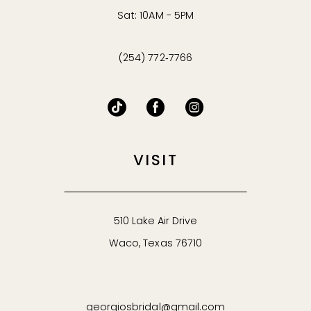
Sat: 10AM - 5PM
(254) 772‑7766
VISIT
510 Lake Air Drive
Waco, Texas 76710
georgiosbridal@gmail.com