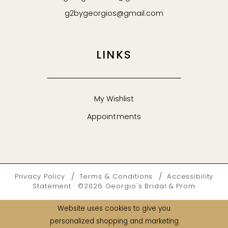
g2bygeorgios@gmail.com
LINKS
My Wishlist
Appointments
Privacy Policy
Terms & Conditions
Accessibility
Statement
©2026 Georgio's Bridal & Prom
Website uses cookies to give you
personalized shopping and marketing