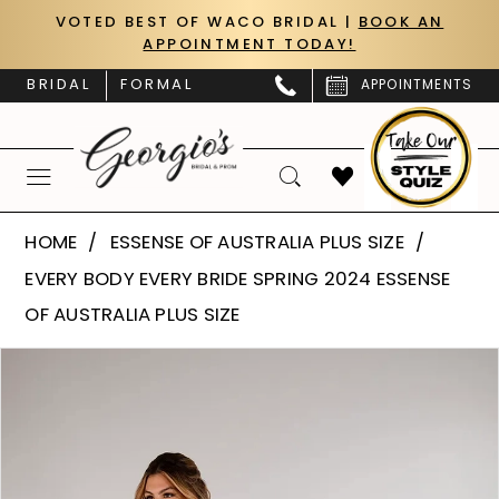
Skip
Skip
Enable
Pause
VOTED BEST OF WACO BRIDAL |
BOOK AN
APPOINTMENT TODAY!
to
to
Accessibility
autoplay
main
Navigation
for
for
BRIDAL
FORMAL
APPOINTMENTS
content
visually
dynamic
impaired
content
Essense
HOME
ESSENSE OF AUSTRALIA PLUS SIZE
of
EVERY BODY EVERY BRIDE SPRING 2024 ESSENSE
Australia
OF AUSTRALIA PLUS SIZE
Plus
PAUSE AUTOPLAY
PREVIOUS SLIDE
NEXT SLIDE
Products
Skip
Size
0
Views
to
|
Carousel
end
1
Georgio’s
Bridal