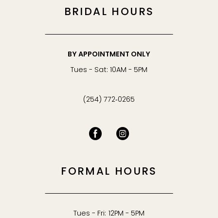
BRIDAL HOURS
BY APPOINTMENT ONLY
Tues - Sat: 10AM - 5PM
(254) 772‑0265
FORMAL HOURS
Tues - Fri: 12PM - 5PM