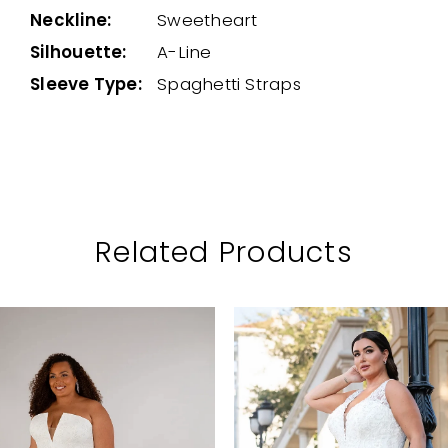
Neckline:
Sweetheart
Silhouette:
A-Line
Sleeve Type:
Spaghetti Straps
Related Products
PAUSE AUTOPLAY
PREVIOUS SLIDE
NEXT SLIDE
Related
Skip
0
Products
to
1
Carousel
end
2