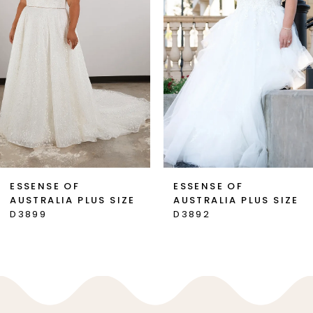
3
4
ESSENSE OF
ESSENSE OF
AUSTRALIA PLUS SIZE
AUSTRALIA PLUS SIZE
D3899
D3892