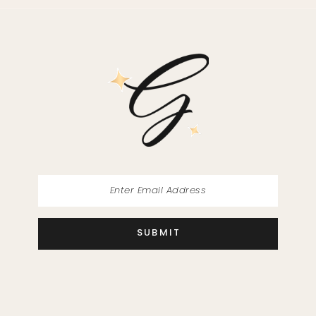
SUBMIT